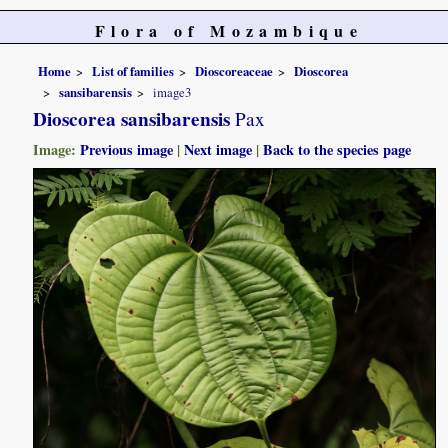
Flora of Mozambique
Home
List of families
Dioscoreaceae
Dioscorea
sansibarensis
image3
Dioscorea sansibarensis
Pax
Image:
Previous image
|
Next image
|
Back to the species page