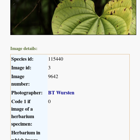
Image details:
Species id:
115440
Image id:
3
Image
9642
number:
Photographer:
BT Wursten
Code 1 if
0
image of a
herbarium
specimen:
Herbarium in
which image