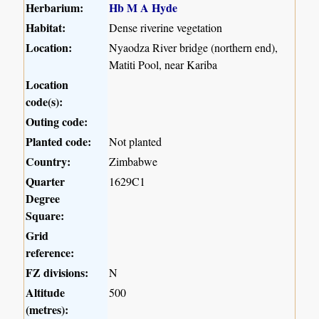
Herbarium:
Hb M A Hyde
Habitat:
Dense riverine vegetation
Location:
Nyaodza River bridge (northern end),
Matiti Pool, near Kariba
Location
code(s):
Outing code:
Planted code:
Not planted
Country:
Zimbabwe
Quarter
1629C1
Degree
Square:
Grid
reference:
FZ divisions:
N
Altitude
500
(metres):