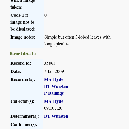
taken:
Code 1 if
0
image not to
be displayed:
Image notes:
Simple but often 3-lobed leaves with
long apiculus.
Record details:
Record id:
35863
Date:
7 Jan 2009
Recorder(s):
MA Hyde
BT Wursten
P Ballings
Collector(s):
MA Hyde
09.007.20
Determiner(s):
BT Wursten
Confirmer(s):