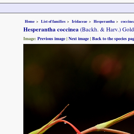
Home
List of families
Iridaceae
Hesperantha
coccine
Hesperantha coccinea
(Backh. & Harv.) Gold
Image:
Previous image
|
Next image
|
Back to the species pa