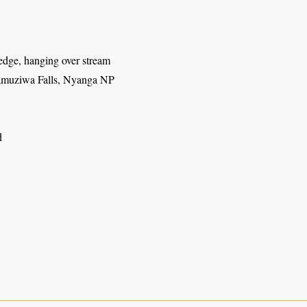
edge, hanging over stream
muziwa Falls, Nyanga NP
d