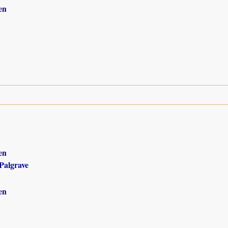
en
en
Palgrave
en