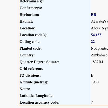
Determiner(s):
Confirmer(s):
Herbarium:
BR
Habitat:
At water's 
Location:
Above Nya
Location code(s):
54
155
,
Outing code:
22
Planted code:
Not plante
Country:
Zimbabwe
Quarter Degree Square:
1832B4
Grid reference:
FZ divisions:
E
Altitude (metres):
1930
Notes:
Latitude, Longitude:
Location accuracy code:
7