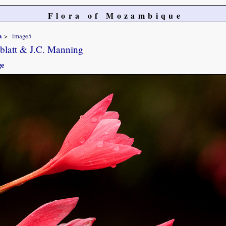
Flora of Mozambique
a
image5
blatt & J.C. Manning
ge