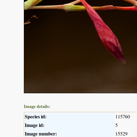
Image details:
Species id:
115760
Image id:
5
Image number:
15529