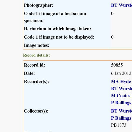
Photographer:
BT Wurst
Code 1 if image of a herbarium
0
specimen:
Herbarium in which image taken:
Code 1 if image not to be displayed:
0
Image notes:
Record details:
Record id:
50855
Date:
6 Jan 2013
Recorder(s):
MA Hyde
BT Wurst
M Coates 
P Ballings
Collector(s):
BT Wurst
P Ballings
PB1873