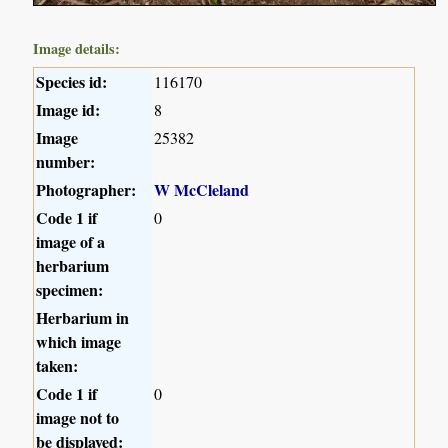
Image details:
Species id:
116170
Image id:
8
Image
25382
number:
Photographer:
W McCleland
Code 1 if
0
image of a
herbarium
specimen:
Herbarium in
which image
taken:
Code 1 if
0
image not to
be displayed: