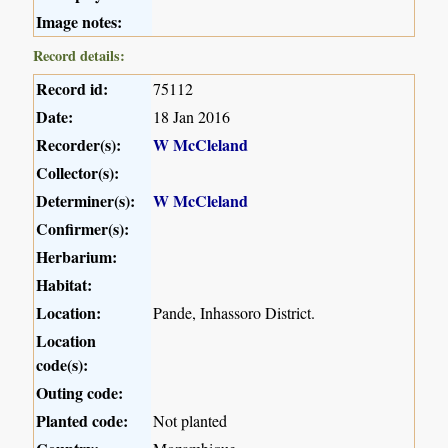
Image notes:
Record details:
Record id:
75112
Date:
18 Jan 2016
Recorder(s):
W McCleland
Collector(s):
Determiner(s):
W McCleland
Confirmer(s):
Herbarium:
Habitat:
Location:
Pande, Inhassoro District.
Location
code(s):
Outing code:
Planted code:
Not planted