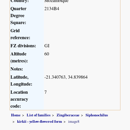
Country:
Mozambique
Quarter
2134B4
Degree
Square:
Grid
reference:
FZ divisions:
GI
Altitude
60
(metres):
Notes:
Latitude,
-21.340763, 34.839864
Longitude:
Location
7
accuracy
code:
Home
List of families
Zingiberaceae
Siphonochilus
kirkii - yellow-flowered form
image8