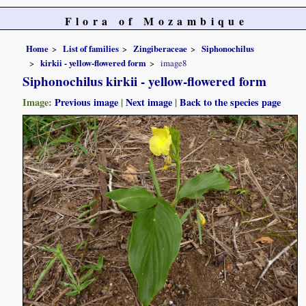
Flora of Mozambique
Home
List of families
Zingiberaceae
Siphonochilus
kirkii - yellow-flowered form
image8
Siphonochilus kirkii - yellow-flowered form
Image:
Previous image
|
Next image
|
Back to the species page