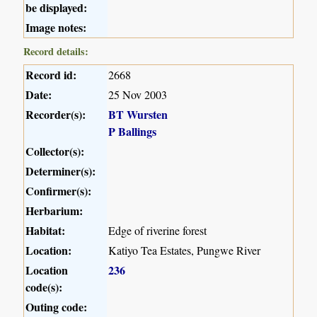
be displayed:
Image notes:
Record details:
Record id:
2668
Date:
25 Nov 2003
Recorder(s):
BT Wursten
P Ballings
Collector(s):
Determiner(s):
Confirmer(s):
Herbarium:
Habitat:
Edge of riverine forest
Location:
Katiyo Tea Estates, Pungwe River
Location
236
code(s):
Outing code: