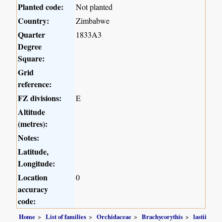
Planted code:
Not planted
Country:
Zimbabwe
Quarter
1833A3
Degree
Square:
Grid
reference:
FZ divisions:
E
Altitude
(metres):
Notes:
Latitude,
Longitude:
Location
0
accuracy
code:
Home
List of families
Orchidaceae
Brachycorythis
lastii