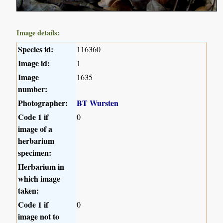
Image details:
Species id:
116360
Image id:
1
Image
1635
number:
Photographer:
BT Wursten
Code 1 if
0
image of a
herbarium
specimen:
Herbarium in
which image
taken:
Code 1 if
0
image not to