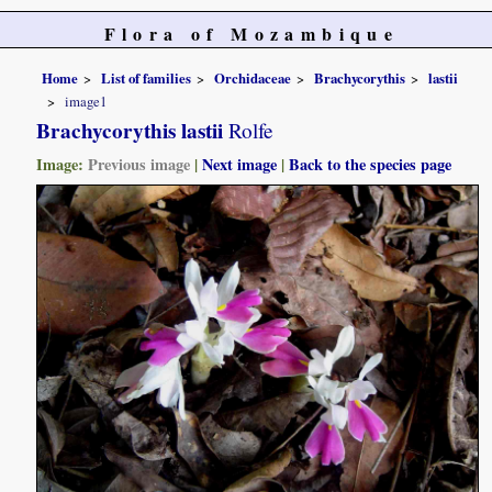
Flora of Mozambique
Home
List of families
Orchidaceae
Brachycorythis
lastii
image1
Brachycorythis lastii
Rolfe
Image:
Previous image
|
Next image
|
Back to the species page