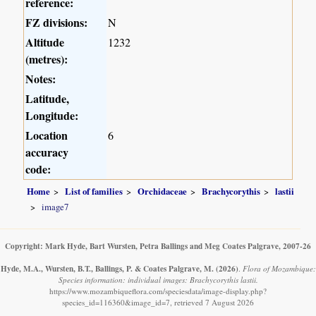
reference:
FZ divisions:
N
Altitude
1232
(metres):
Notes:
Latitude,
Longitude:
Location
6
accuracy
code:
Home
List of families
Orchidaceae
Brachycorythis
lastii
image7
Copyright: Mark Hyde, Bart Wursten, Petra Ballings and Meg Coates Palgrave, 2007-26
Hyde, M.A., Wursten, B.T., Ballings, P. & Coates Palgrave, M.
(2026)
.
Flora of Mozambique:
Species information: individual images: Brachycorythis lastii.
https://www.mozambiqueflora.com/speciesdata/image-display.php?
species_id=116360&image_id=7, retrieved 7 August 2026