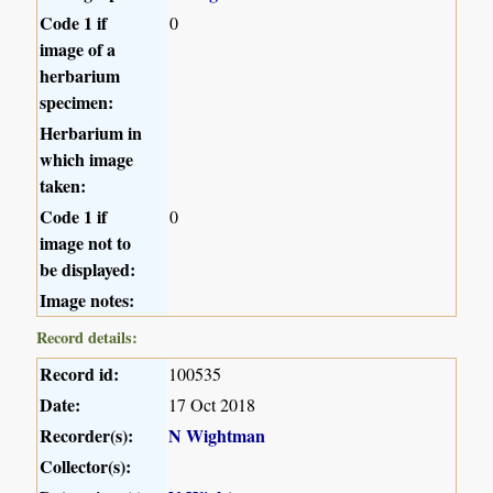
Code 1 if
0
image of a
herbarium
specimen:
Herbarium in
which image
taken:
Code 1 if
0
image not to
be displayed:
Image notes:
Record details:
Record id:
100535
Date:
17 Oct 2018
Recorder(s):
N Wightman
Collector(s):