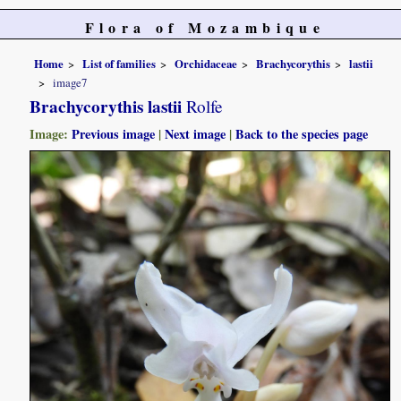
Flora of Mozambique
Home
List of families
Orchidaceae
Brachycorythis
lastii
image7
Brachycorythis lastii
Rolfe
Image:
Previous image
|
Next image
|
Back to the species page