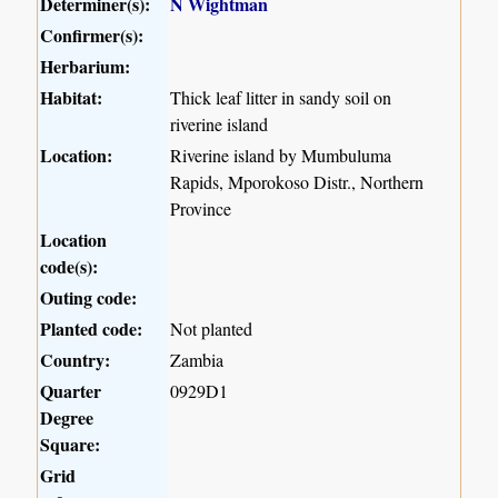
Determiner(s):
N Wightman
Confirmer(s):
Herbarium:
Habitat:
Thick leaf litter in sandy soil on
riverine island
Location:
Riverine island by Mumbuluma
Rapids, Mporokoso Distr., Northern
Province
Location
code(s):
Outing code:
Planted code:
Not planted
Country:
Zambia
Quarter
0929D1
Degree
Square:
Grid