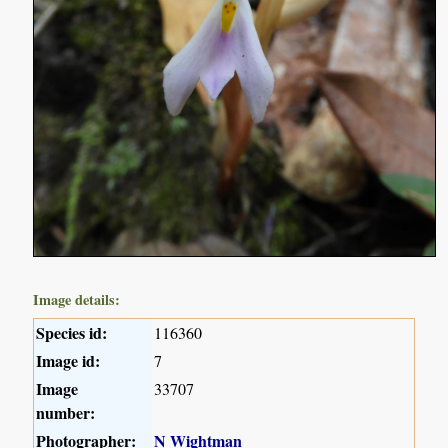
Image details:
Species id:
116360
Image id:
7
Image
33707
number:
Photographer:
N Wightman