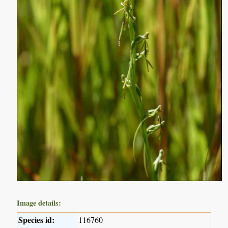
Image details:
Species id:
116760