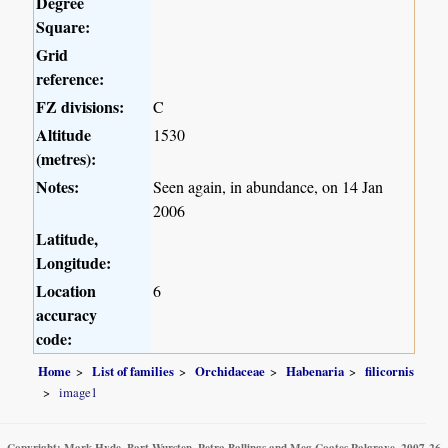
Degree
Square:
Grid
reference:
FZ divisions:
C
Altitude
1530
(metres):
Notes:
Seen again, in abundance, on 14 Jan
2006
Latitude,
Longitude:
Location
6
accuracy
code:
Home
List of families
Orchidaceae
Habenaria
filicornis
image1
Copyright: Mark Hyde, Bart Wursten, Petra Ballings and Meg Coates Palgrave, 2007-26