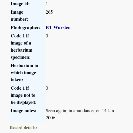
Image id:
1
Image
265
number:
Photographer:
BT Wursten
Code 1 if
0
image of a
herbarium
specimen:
Herbarium in
which image
taken:
Code 1 if
0
image not to
be displayed:
Image notes:
Seen again, in abundance, on 14 Jan
2006
Record details: