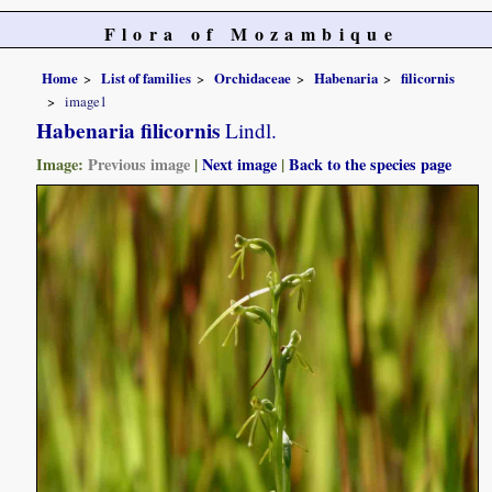
Flora of Mozambique
Home
List of families
Orchidaceae
Habenaria
filicornis
image1
Habenaria filicornis
Lindl.
Image:
Previous image
|
Next image
|
Back to the species page