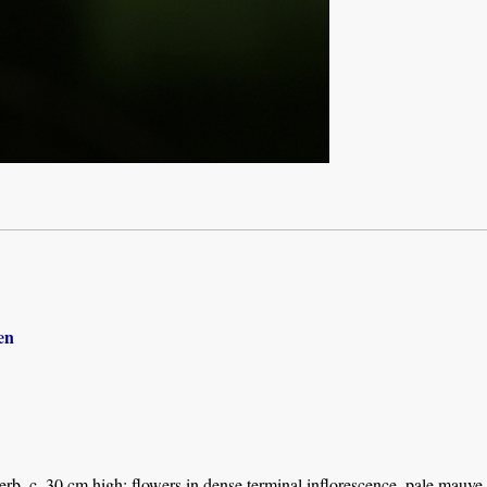
en
herb, c. 30 cm high; flowers in dense terminal inflorescence, pale mauve