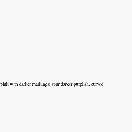
-pink with darker markings; spur darker purplish, curved.