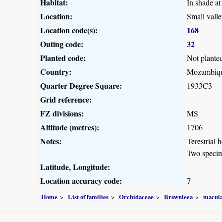
Habitat:
In shade at
Location:
Small vall
Location code(s):
168
Outing code:
32
Planted code:
Not plante
Country:
Mozambiq
Quarter Degree Square:
1933C3
Grid reference:
FZ divisions:
MS
Altitude (metres):
1706
Notes:
Terestrial 
Two speci
Latitude, Longitude:
Location accuracy code:
7
Home
List of families
Orchidaceae
Brownleea
macula