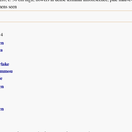
mens seen
14
en
ra
lake
ammou
le
en
en