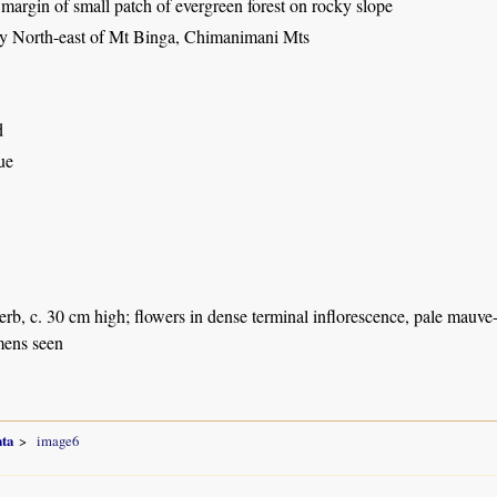
 margin of small patch of evergreen forest on rocky slope
ey North-east of Mt Binga, Chimanimani Mts
d
ue
herb, c. 30 cm high; flowers in dense terminal inflorescence, pale mauve
mens seen
ta
image6