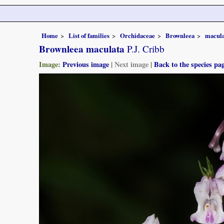
Home
List of families
Orchidaceae
Brownleea
macula
Brownleea maculata
P.J. Cribb
Image:
Previous image
|
Next image
|
Back to the species pa