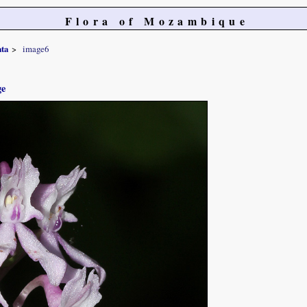
Flora of Mozambique
ta
image6
ge