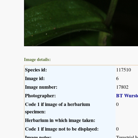
Image details:
Species id:
117510
Image id:
6
Image number:
17802
Photographer:
BT Wurst
Code 1 if image of a herbarium
0
specimen:
Herbarium in which image taken:
Code 1 if image not to be displayed:
0
Image notes:
Terestrial 