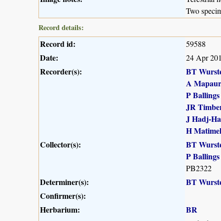
Two speci
Record details:
Record id:
59588
Date:
24 Apr 20
Recorder(s):
BT Wurst
A Mapau
P Ballings
JR Timber
J Hadj-H
H Matime
Collector(s):
BT Wurst
P Ballings
PB2322
Determiner(s):
BT Wurst
Confirmer(s):
Herbarium:
BR