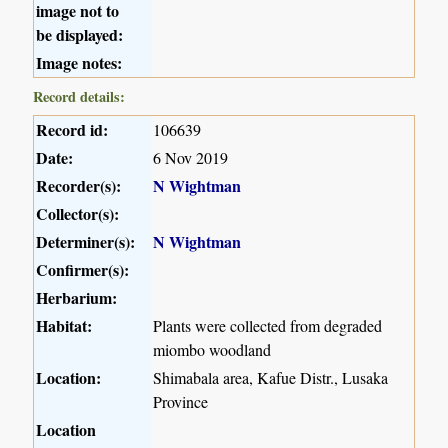
image not to
be displayed:
Image notes:
Record details:
Record id:
106639
Date:
6 Nov 2019
Recorder(s):
N Wightman
Collector(s):
Determiner(s):
N Wightman
Confirmer(s):
Herbarium:
Habitat:
Plants were collected from degraded
miombo woodland
Location:
Shimabala area, Kafue Distr., Lusaka
Province
Location