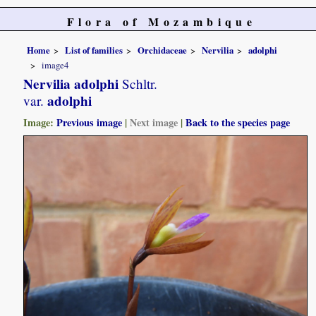
Flora of Mozambique
Home
List of families
Orchidaceae
Nervilia
adolphi
image4
Nervilia adolphi
Schltr.
adolphi
var.
Image:
Previous image
|
Next image
|
Back to the species page