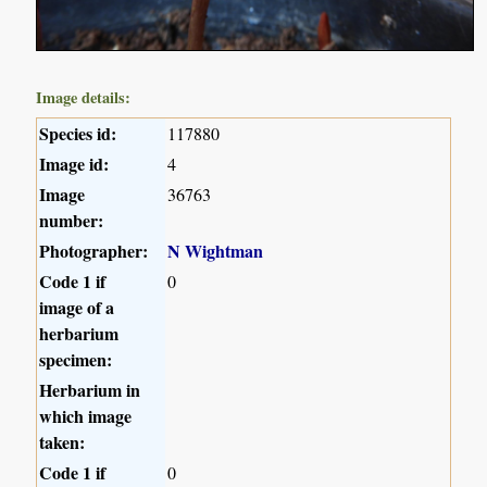
Image details:
Species id:
117880
Image id:
4
Image
36763
number:
Photographer:
N Wightman
Code 1 if
0
image of a
herbarium
specimen:
Herbarium in
which image
taken:
Code 1 if
0