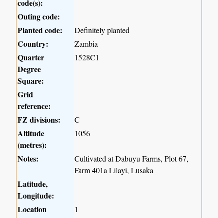
code(s):
Outing code:
Planted code:
Definitely planted
Country:
Zambia
Quarter
1528C1
Degree
Square:
Grid
reference:
FZ divisions:
C
Altitude
1056
(metres):
Notes:
Cultivated at Dabuyu Farms, Plot 67,
Farm 401a Lilayi, Lusaka
Latitude,
Longitude:
Location
1