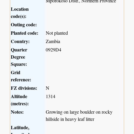
Mporokoso Distr., Northern Province
Location
code(s):
Outing code:
Planted code:
Not planted
Country:
Zambia
Quarter
0929D4
Degree
Square:
Grid
reference:
FZ divisions:
N
Altitude
1314
(metres):
Notes:
Growing on large boulder on rocky
hillside in heavy leaf litter
Latitude,