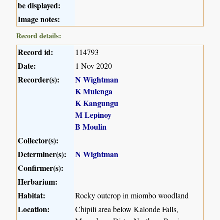
be displayed:
Image notes:
Record details:
Record id:
114793
Date:
1 Nov 2020
Recorder(s):
N Wightman
K Mulenga
K Kangungu
M Lepinoy
B Moulin
Collector(s):
Determiner(s):
N Wightman
Confirmer(s):
Herbarium:
Habitat:
Rocky outcrop in miombo woodland
Location:
Chipili area below Kalonde Falls,