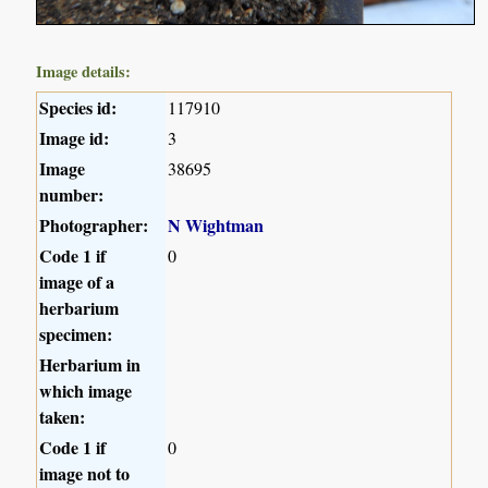
Image details:
Species id:
117910
Image id:
3
Image
38695
number:
Photographer:
N Wightman
Code 1 if
0
image of a
herbarium
specimen:
Herbarium in
which image
taken:
Code 1 if
0
image not to