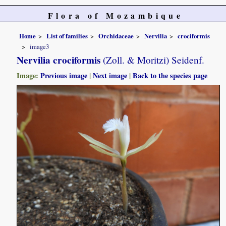
Flora of Mozambique
Home
List of families
Orchidaceae
Nervilia
crociformis
image3
Nervilia crociformis
(Zoll. & Moritzi) Seidenf.
Image:
Previous image
|
Next image
|
Back to the species page