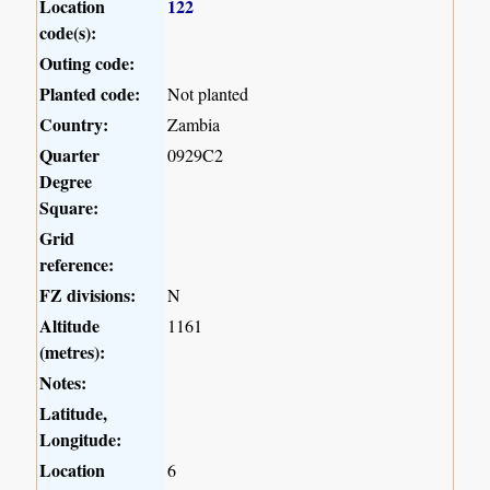
Location
122
code(s):
Outing code:
Planted code:
Not planted
Country:
Zambia
Quarter
0929C2
Degree
Square:
Grid
reference:
FZ divisions:
N
Altitude
1161
(metres):
Notes:
Latitude,
Longitude:
Location
6