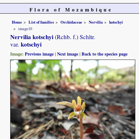
Flora of Mozambique
Home
List of families
Orchidaceae
Nervilia
kotschyi
image10
Nervilia kotschyi
(Rchb. f.) Schltr.
kotschyi
var.
Image:
Previous image
|
Next image
|
Back to the species page