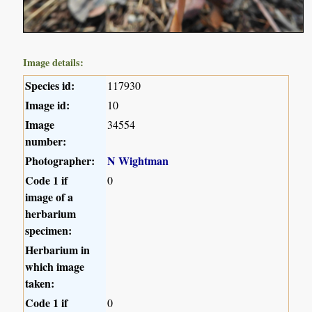
Image details:
Species id:
117930
Image id:
10
Image
34554
number:
Photographer:
N Wightman
Code 1 if
0
image of a
herbarium
specimen:
Herbarium in
which image
taken:
Code 1 if
0