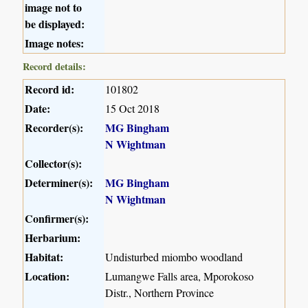
image not to
be displayed:
Image notes:
Record details:
Record id:
101802
Date:
15 Oct 2018
Recorder(s):
MG Bingham
N Wightman
Collector(s):
Determiner(s):
MG Bingham
N Wightman
Confirmer(s):
Herbarium:
Habitat:
Undisturbed miombo woodland
Location:
Lumangwe Falls area, Mporokoso
Distr., Northern Province