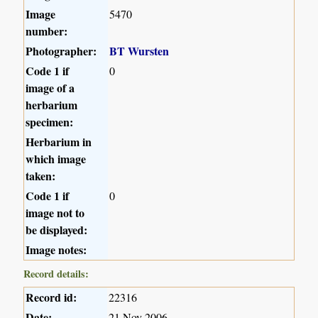
Image
5470
number:
Photographer:
BT Wursten
Code 1 if
0
image of a
herbarium
specimen:
Herbarium in
which image
taken:
Code 1 if
0
image not to
be displayed:
Image notes:
Record details:
Record id:
22316
Date:
21 Nov 2006