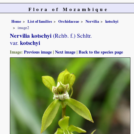
Flora of Mozambique
Home
List of families
Orchidaceae
Nervilia
kotschyi
image2
Nervilia kotschyi
(Rchb. f.) Schltr.
kotschyi
var.
Image:
Previous image
|
Next image
|
Back to the species page