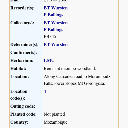
Recorder(s):
BT Wursten
P Ballings
Collector(s):
BT Wursten
P Ballings
PB345
Determiner(s):
BT Wursten
Confirmer(s):
Herbarium:
LMU
Habitat:
Remnant miombo woodland.
Location:
Along Cascades road to Morumbodzi
Falls, lower slopes Mt Gorongosa.
Location
4
code(s):
Outing code:
Planted code:
Not planted
Country:
Mozambique