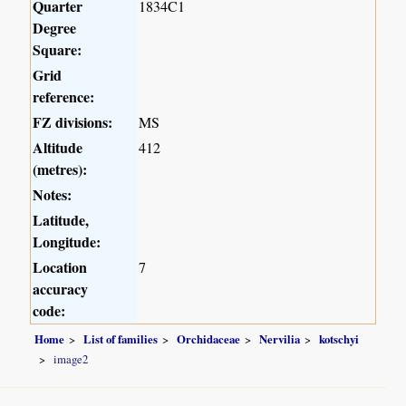
Quarter
1834C1
Degree
Square:
Grid
reference:
FZ divisions:
MS
Altitude
412
(metres):
Notes:
Latitude,
Longitude:
Location
7
accuracy
code:
Home
List of families
Orchidaceae
Nervilia
kotschyi
image2