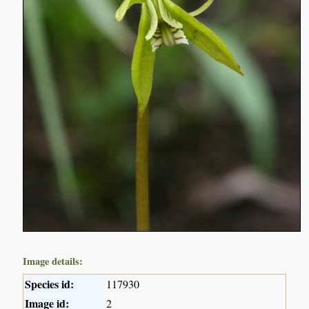
Image details:
Species id:
117930
Image id:
2