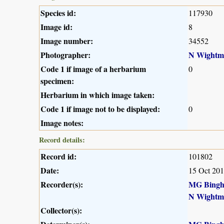
Species id:
117930
Image id:
8
Image number:
34552
Photographer:
N Wightm
Code 1 if image of a herbarium
0
specimen:
Herbarium in which image taken:
Code 1 if image not to be displayed:
0
Image notes:
Record details:
Record id:
101802
Date:
15 Oct 20
Recorder(s):
MG Bing
N Wightm
Collector(s):