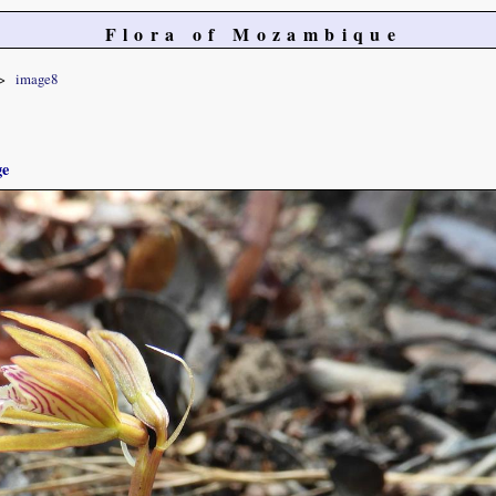
Flora of Mozambique
image8
ge