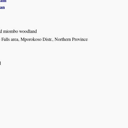
ham
an
ed miombo woodland
alls area, Mporokoso Distr., Northern Province
d