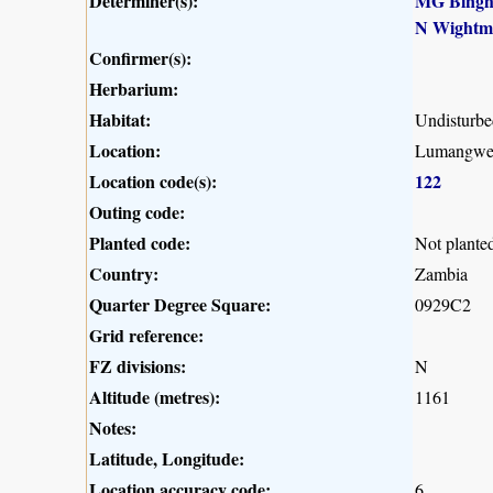
Determiner(s):
MG Bing
N Wightm
Confirmer(s):
Herbarium:
Habitat:
Undisturb
Location:
Lumangwe F
Location code(s):
122
Outing code:
Planted code:
Not plante
Country:
Zambia
Quarter Degree Square:
0929C2
Grid reference:
FZ divisions:
N
Altitude (metres):
1161
Notes:
Latitude, Longitude:
Location accuracy code:
6