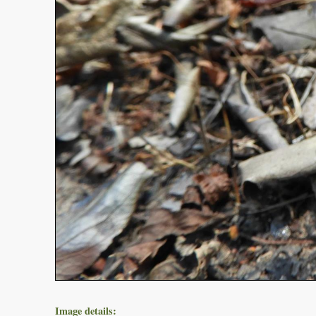
Image details: