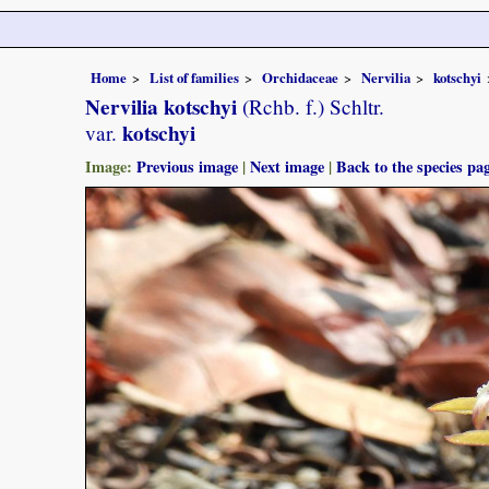
Home
List of families
Orchidaceae
Nervilia
kotschyi
Nervilia kotschyi
(Rchb. f.) Schltr.
kotschyi
var.
Image:
Previous image
|
Next image
|
Back to the species pa