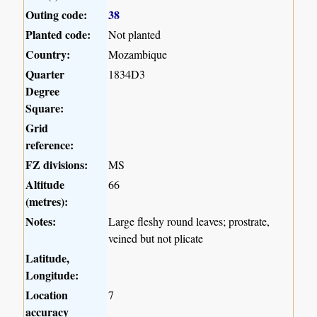
Outing code:
38
Planted code:
Not planted
Country:
Mozambique
Quarter
1834D3
Degree
Square:
Grid
reference:
FZ divisions:
MS
Altitude
66
(metres):
Notes:
Large fleshy round leaves; prostrate,
veined but not plicate
Latitude,
Longitude:
Location
7
accuracy