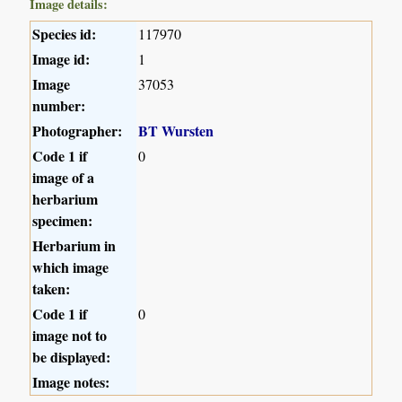
Image details:
Species id:
117970
Image id:
1
Image
37053
number:
Photographer:
BT Wursten
Code 1 if
0
image of a
herbarium
specimen:
Herbarium in
which image
taken:
Code 1 if
0
image not to
be displayed:
Image notes: