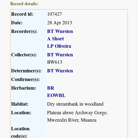
Record details:
Record id:
107427
Date:
28 Apr 2013
Recorder(s):
BT Wursten
A Short
LP Oliveira
Collector(s):
BT Wursten
BW613
Determiner(s):
BT Wursten
Confirmer(s):
Herbarium:
BR
EOWBL
Habitat:
Dry streambank in woodland
Location:
Plateau above Archway Gorge,
Mweredzi River, Muanza
Location
code(s):