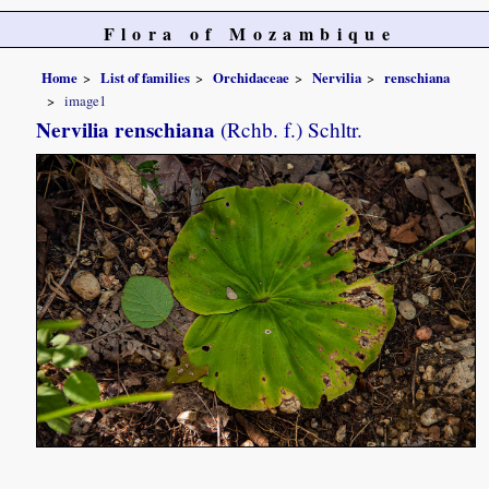
Flora of Mozambique
Home
List of families
Orchidaceae
Nervilia
renschiana
image1
Nervilia renschiana
(Rchb. f.) Schltr.