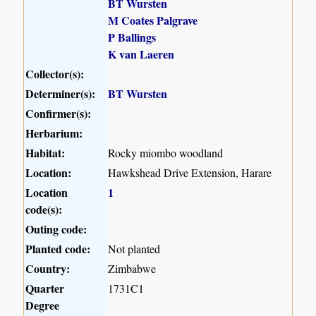
BT Wursten
M Coates Palgrave
P Ballings
K van Laeren
Collector(s):
Determiner(s):
BT Wursten
Confirmer(s):
Herbarium:
Habitat:
Rocky miombo woodland
Location:
Hawkshead Drive Extension, Harare
Location
1
code(s):
Outing code:
Planted code:
Not planted
Country:
Zimbabwe
Quarter
1731C1
Degree