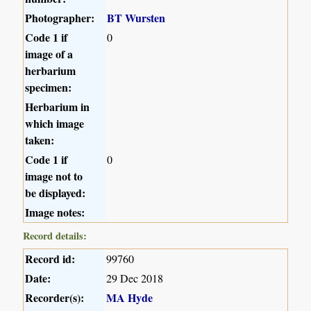
Photographer:
BT Wursten
Code 1 if
0
image of a
herbarium
specimen:
Herbarium in
which image
taken:
Code 1 if
0
image not to
be displayed:
Image notes:
Record details:
Record id:
99760
Date:
29 Dec 2018
Recorder(s):
MA Hyde