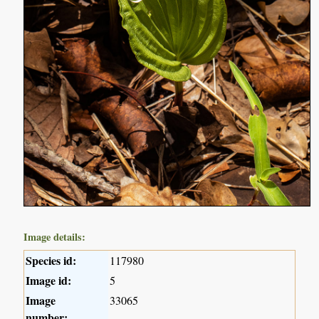
Image details:
Species id:
117980
Image id:
5
Image
33065
number: