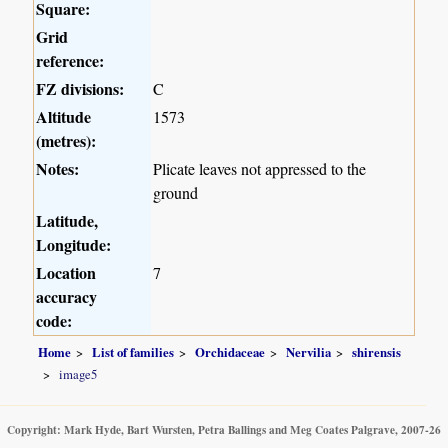
Square:
Grid
reference:
FZ divisions:
C
Altitude
1573
(metres):
Notes:
Plicate leaves not appressed to the
ground
Latitude,
Longitude:
Location
7
accuracy
code:
Home
List of families
Orchidaceae
Nervilia
shirensis
image5
Copyright: Mark Hyde, Bart Wursten, Petra Ballings and Meg Coates Palgrave, 2007-26