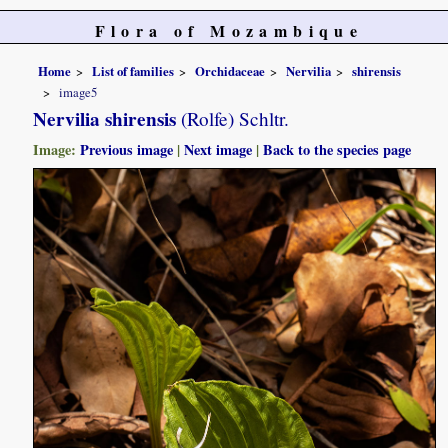
Flora of Mozambique
Home
List of families
Orchidaceae
Nervilia
shirensis
image5
Nervilia shirensis
(Rolfe) Schltr.
Image:
Previous image
|
Next image
|
Back to the species page