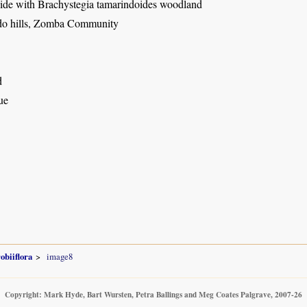
side with Brachystegia tamarindoides woodland
o hills, Zomba Community
d
ue
obiiflora
image8
Copyright: Mark Hyde, Bart Wursten, Petra Ballings and Meg Coates Palgrave, 2007-26