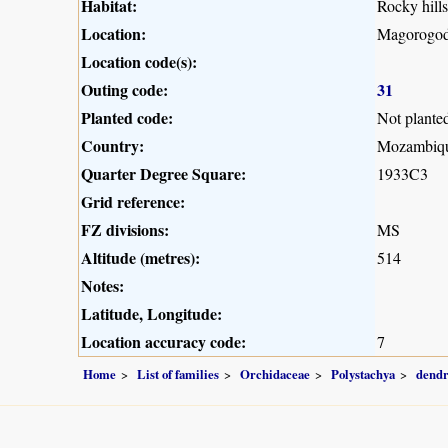
Habitat:
Rocky hill
Location:
Magorogod
Location code(s):
Outing code:
31
Planted code:
Not plante
Country:
Mozambiq
Quarter Degree Square:
1933C3
Grid reference:
FZ divisions:
MS
Altitude (metres):
514
Notes:
Latitude, Longitude:
Location accuracy code:
7
Home
List of families
Orchidaceae
Polystachya
dendr