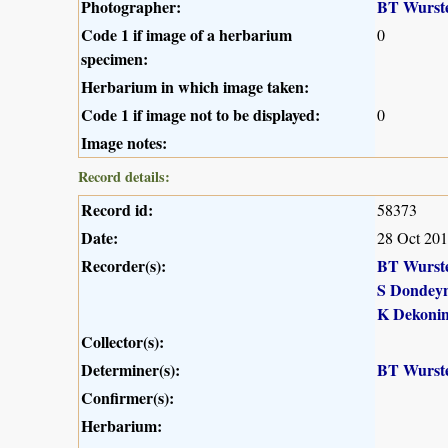
Photographer:
BT Wurst
Code 1 if image of a herbarium
0
specimen:
Herbarium in which image taken:
Code 1 if image not to be displayed:
0
Image notes:
Record details:
Record id:
58373
Date:
28 Oct 20
Recorder(s):
BT Wurst
S Dondey
K Dekoni
Collector(s):
Determiner(s):
BT Wurst
Confirmer(s):
Herbarium: