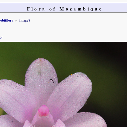
Flora of Mozambique
obiiflora
image8
ge