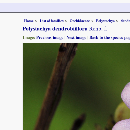
Home
List of families
Orchidaceae
Polystachya
dendr
Polystachya dendrobiiflora
Rchb. f.
Image:
Previous image
|
Next image
|
Back to the species pa