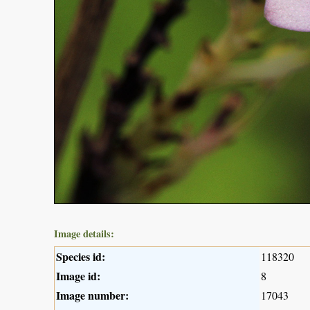
Image details:
Species id:
118320
Image id:
8
Image number:
17043