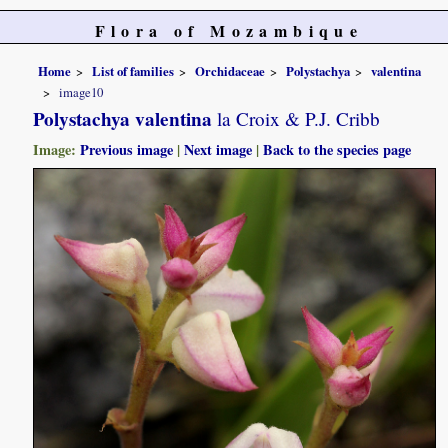
Flora of Mozambique
Home
List of families
Orchidaceae
Polystachya
valentina
image10
Polystachya valentina
la Croix & P.J. Cribb
Image:
Previous image
|
Next image
|
Back to the species page