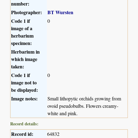
number:
Photographer:
BT Wursten
Code 1 if
0
image of a
herbarium
specimen:
Herbarium in
which image
taken:
Code 1 if
0
image not to
be displayed:
Image notes:
Small lithopytic orchids growing from
ovoid pseudobulbs. Flowers creamy-
white and pink.
Record details:
Record id:
64832