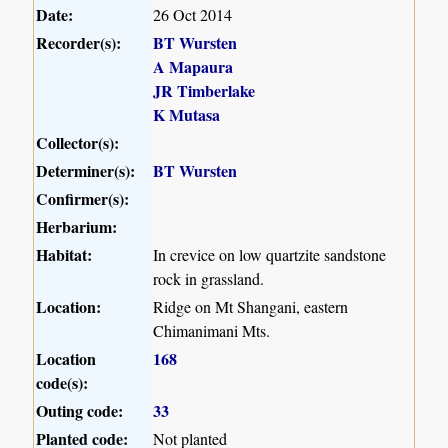
Date:
26 Oct 2014
Recorder(s):
BT Wursten
A Mapaura
JR Timberlake
K Mutasa
Collector(s):
Determiner(s):
BT Wursten
Confirmer(s):
Herbarium:
Habitat:
In crevice on low quartzite sandstone
rock in grassland.
Location:
Ridge on Mt Shangani, eastern
Chimanimani Mts.
Location
168
code(s):
Outing code:
33
Planted code:
Not planted