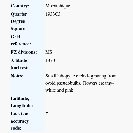
Country:
Mozambique
Quarter
1933C3
Degree
Square:
Grid
reference:
FZ divisions:
MS
Altitude
1370
(metres):
Notes:
Small lithopytic orchids growing from
ovoid pseudobulbs. Flowers creamy-
white and pink.
Latitude,
Longitude:
Location
7
accuracy
code: