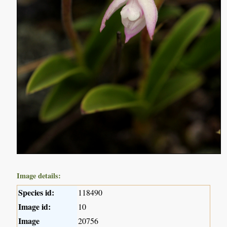
Image details:
Species id:
118490
Image id:
10
Image
20756