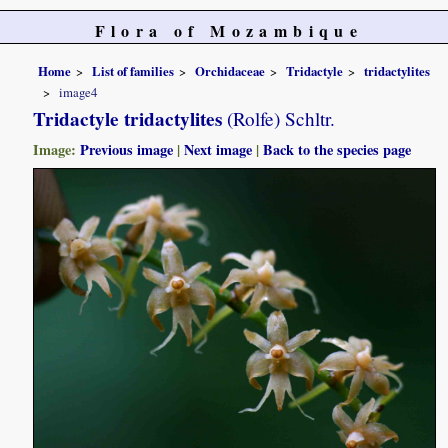
Flora of Mozambique
Home
List of families
Orchidaceae
Tridactyle
tridactylites
image4
Tridactyle tridactylites
(Rolfe) Schltr.
Image:
Previous image
|
Next image
|
Back to the species page