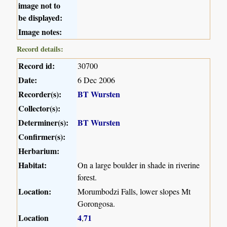
image not to
be displayed:
Image notes:
Record details:
Record id:
30700
Date:
6 Dec 2006
Recorder(s):
BT Wursten
Collector(s):
Determiner(s):
BT Wursten
Confirmer(s):
Herbarium:
Habitat:
On a large boulder in shade in riverine
forest.
Location:
Morumbodzi Falls, lower slopes Mt
Gorongosa.
Location
4
71
,