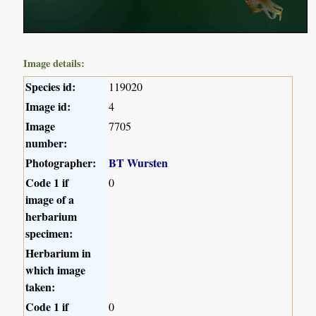
Image details:
Species id:
119020
Image id:
4
Image
7705
number:
Photographer:
BT Wursten
Code 1 if
0
image of a
herbarium
specimen:
Herbarium in
which image
taken:
Code 1 if
0