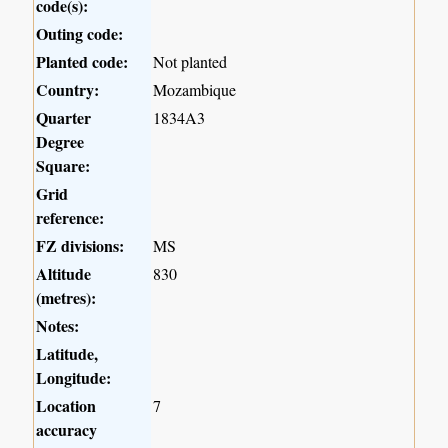
code(s):
Outing code:
Planted code:
Not planted
Country:
Mozambique
Quarter
1834A3
Degree
Square:
Grid
reference:
FZ divisions:
MS
Altitude
830
(metres):
Notes:
Latitude,
Longitude:
Location
7
accuracy