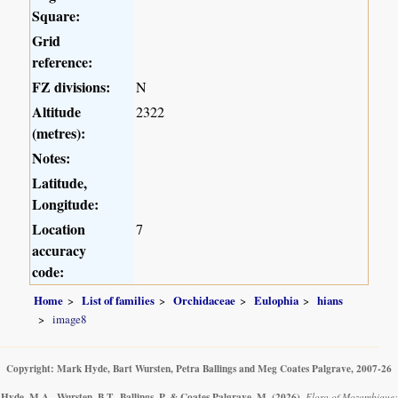
Square:
Grid
reference:
FZ divisions:
N
Altitude
2322
(metres):
Notes:
Latitude,
Longitude:
Location
7
accuracy
code:
Home
List of families
Orchidaceae
Eulophia
hians
image8
Copyright: Mark Hyde, Bart Wursten, Petra Ballings and Meg Coates Palgrave, 2007-26
Hyde, M.A., Wursten, B.T., Ballings, P. & Coates Palgrave, M.
(2026)
.
Flora of Mozambique: