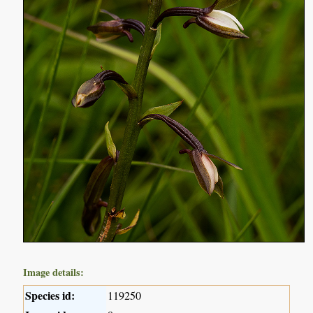
Image details:
Species id:
119250