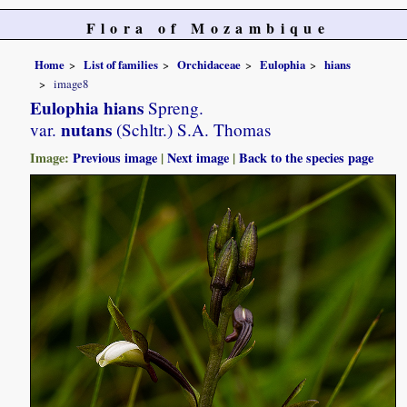
Flora of Mozambique
Home
List of families
Orchidaceae
Eulophia
hians
image8
Eulophia hians
Spreng.
nutans
var.
(Schltr.) S.A. Thomas
Image:
Previous image
|
Next image
|
Back to the species page