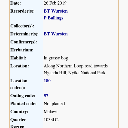
Date:
26 Feb 2019
Recorder(s):
BT Wursten
P Ballings
Collector(s):
Determiner(s):
BT Wursten
Confirmer(s):
Herbarium:
Habitat:
In grassy bog
Location:
Along Northern Loop road towards
Nganda Hill, Nyika National Park
Location
180
code(s):
Outing code:
57
Planted code:
Not planted
Country:
Malawi
Quarter
1033D2
Degree