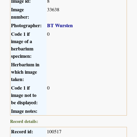
Image id:
8
Image
33638
number:
Photographer:
BT Wursten
Code 1 if
0
image of a
herbarium
specimen:
Herbarium in
which image
taken:
Code 1 if
0
image not to
be displayed:
Image notes:
Record details:
Record id:
100517