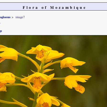
Flora of Mozambique
oglossus
image7
r
ge