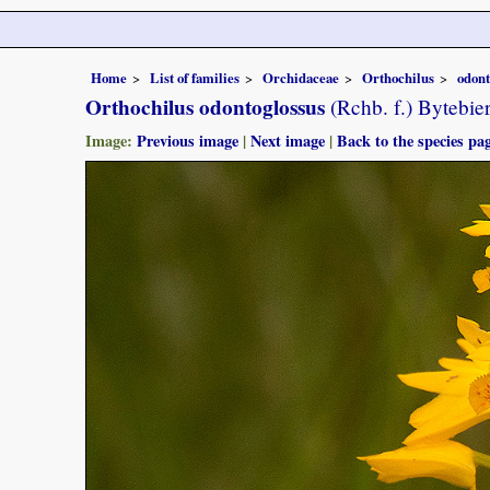
Home
List of families
Orchidaceae
Orthochilus
odont
Orthochilus odontoglossus
(Rchb. f.) Bytebie
Image:
Previous image
|
Next image
|
Back to the species pa