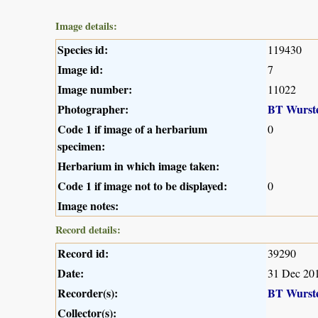
Image details:
Species id:
119430
Image id:
7
Image number:
11022
Photographer:
BT Wurst
Code 1 if image of a herbarium
0
specimen:
Herbarium in which image taken:
Code 1 if image not to be displayed:
0
Image notes:
Record details:
Record id:
39290
Date:
31 Dec 20
Recorder(s):
BT Wurst
Collector(s):