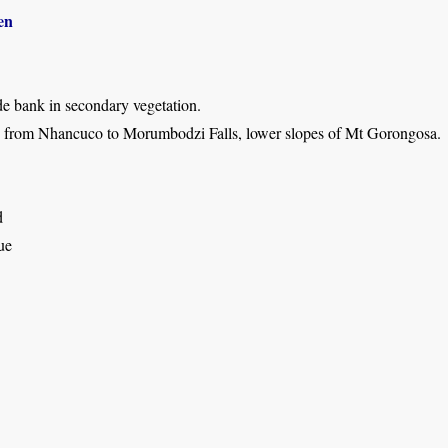
en
de bank in secondary vegetation.
 from Nhancuco to Morumbodzi Falls, lower slopes of Mt Gorongosa.
d
ue