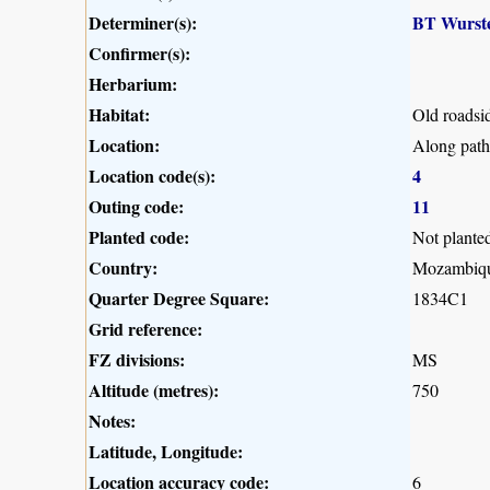
Determiner(s):
BT Wurst
Confirmer(s):
Herbarium:
Habitat:
Old roadsi
Location:
Along path
Location code(s):
4
Outing code:
11
Planted code:
Not plante
Country:
Mozambiq
Quarter Degree Square:
1834C1
Grid reference:
FZ divisions:
MS
Altitude (metres):
750
Notes:
Latitude, Longitude:
Location accuracy code:
6