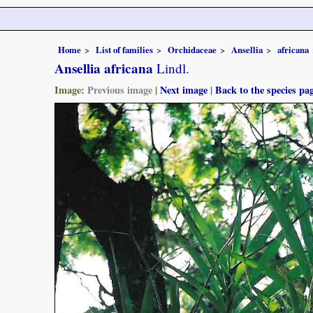
Home
List of families
Orchidaceae
Ansellia
africana
Ansellia africana
Lindl.
Image:
Previous image
|
Next image
|
Back to the species pa