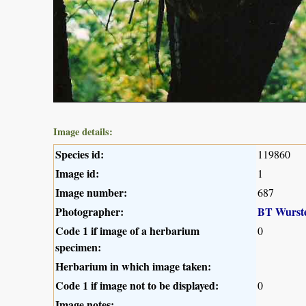
Image details:
Species id:
119860
Image id:
1
Image number:
687
Photographer:
BT Wurst
Code 1 if image of a herbarium
0
specimen:
Herbarium in which image taken:
Code 1 if image not to be displayed:
0
Image notes: