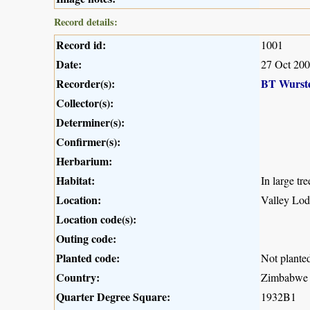
Record details:
Record id:
1001
Date:
27 Oct 20
Recorder(s):
BT Wurst
Collector(s):
Determiner(s):
Confirmer(s):
Herbarium:
Habitat:
In large tr
Location:
Valley Lod
Location code(s):
Outing code:
Planted code:
Not plante
Country:
Zimbabwe
Quarter Degree Square:
1932B1