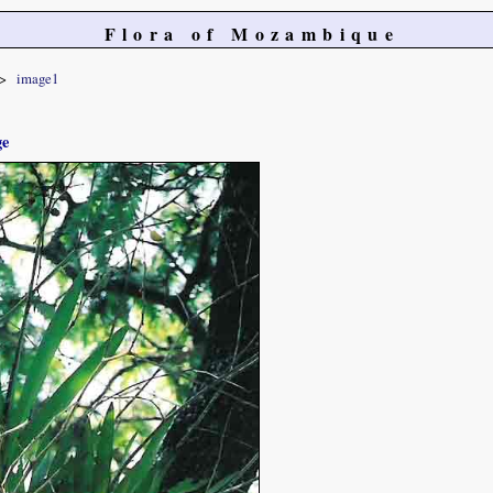
Flora of Mozambique
image1
ge