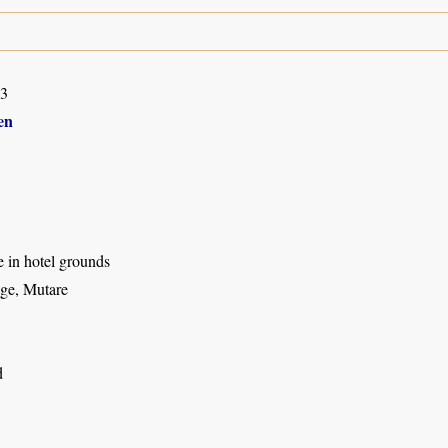
03
en
ee in hotel grounds
ge, Mutare
d