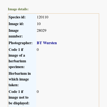
Image details:
Species id:
120110
Image id:
10
Image
28029
number:
Photographer:
BT Wursten
Code 1 if
0
image of a
herbarium
specimen:
Herbarium in
which image
taken:
Code 1 if
0
image not to
be displayed: