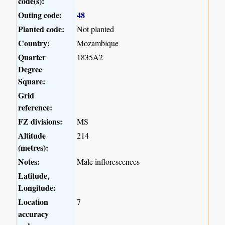
code(s):
Outing code:
48
Planted code:
Not planted
Country:
Mozambique
Quarter
1835A2
Degree
Square:
Grid
reference:
FZ divisions:
MS
Altitude
214
(metres):
Notes:
Male inflorescences
Latitude,
Longitude:
Location
7
accuracy