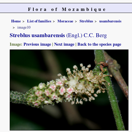
Flora of Mozambique
Home
List of families
Moraceae
Streblus
usambarensis
image10
Streblus usambarensis
(Engl.) C.C. Berg
Image:
Previous image
|
Next image
|
Back to the species page