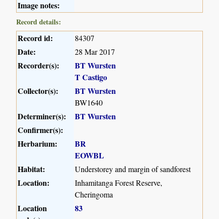
Image notes:
Record details:
Record id:
84307
Date:
28 Mar 2017
Recorder(s):
BT Wursten
T Castigo
Collector(s):
BT Wursten
BW1640
Determiner(s):
BT Wursten
Confirmer(s):
Herbarium:
BR
EOWBL
Habitat:
Understorey and margin of sandforest
Location:
Inhamitanga Forest Reserve,
Cheringoma
Location
83