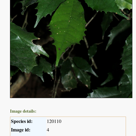
Image details:
Species id:
120110
Image id:
4