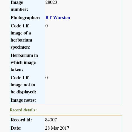
Image
28023
number:
Photographer:
BT Wursten
Code 1 if
0
image of a
herbarium
specimen:
Herbarium in
which image
taken:
Code 1 if
0
image not to
be displayed:
Image notes:
Record details:
Record id:
84307
Date:
28 Mar 2017