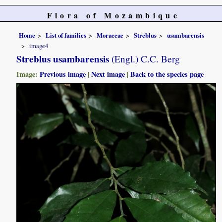
Flora of Mozambique
Home
List of families
Moraceae
Streblus
usambarensis
image4
Streblus usambarensis
(Engl.) C.C. Berg
Image:
Previous image
|
Next image
|
Back to the species page