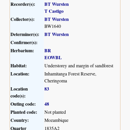
Recorder(s):
BT Wursten
T Castigo
Collector(s):
BT Wursten
BW1640
Determiner(s):
BT Wursten
Confirmer(s):
Herbarium:
BR
EOWBL
Habitat:
Understorey and margin of sandforest
Location:
Inhamitanga Forest Reserve,
Cheringoma
Location
83
code(s):
Outing code:
48
Planted code:
Not planted
Country:
Mozambique
Quarter
1835A2