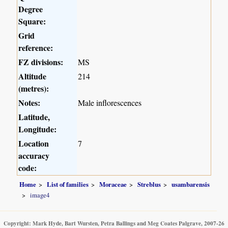
Degree
Square:
Grid
reference:
FZ divisions:
MS
Altitude
214
(metres):
Notes:
Male inflorescences
Latitude,
Longitude:
Location
7
accuracy
code:
Home
List of families
Moraceae
Streblus
usambarensis
image4
Copyright: Mark Hyde, Bart Wursten, Petra Ballings and Meg Coates Palgrave, 2007-26