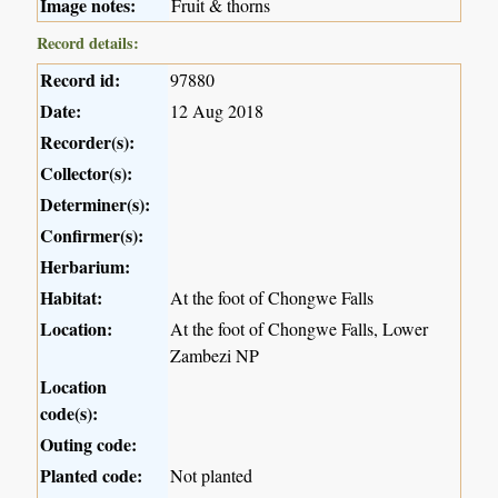
Image notes:
Fruit & thorns
Record details:
Record id:
97880
Date:
12 Aug 2018
Recorder(s):
Collector(s):
Determiner(s):
Confirmer(s):
Herbarium:
Habitat:
At the foot of Chongwe Falls
Location:
At the foot of Chongwe Falls, Lower
Zambezi NP
Location
code(s):
Outing code:
Planted code:
Not planted