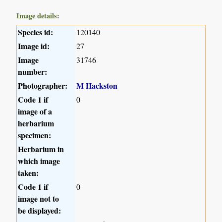
Image details:
Species id:
120140
Image id:
27
Image
31746
number:
Photographer:
M Hackston
Code 1 if
0
image of a
herbarium
specimen:
Herbarium in
which image
taken:
Code 1 if
0
image not to
be displayed: