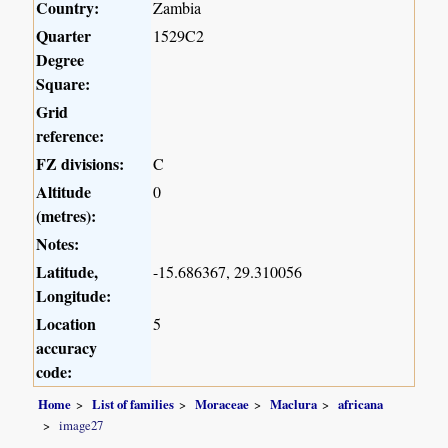
Country:
Zambia
Quarter
1529C2
Degree
Square:
Grid
reference:
FZ divisions:
C
Altitude
0
(metres):
Notes:
Latitude,
-15.686367, 29.310056
Longitude:
Location
5
accuracy
code:
Home
List of families
Moraceae
Maclura
africana
image27