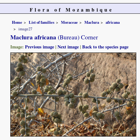
Flora of Mozambique
Home
List of families
Moraceae
Maclura
africana
image27
Maclura africana
(Bureau) Corner
Image:
Previous image
|
Next image
|
Back to the species page