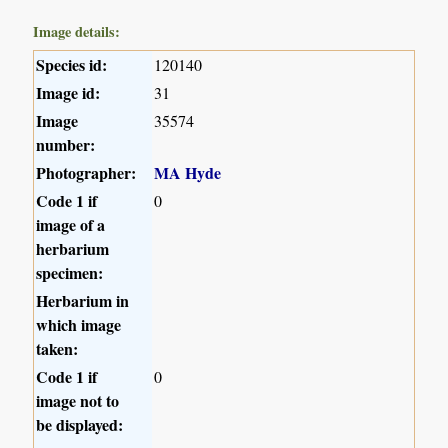
Image details:
Species id:
120140
Image id:
31
Image
35574
number:
Photographer:
MA Hyde
Code 1 if
0
image of a
herbarium
specimen:
Herbarium in
which image
taken:
Code 1 if
0
image not to
be displayed: