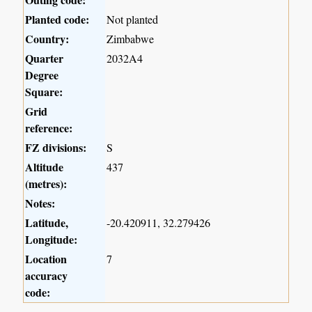
Planted code:
Not planted
Country:
Zimbabwe
Quarter
2032A4
Degree
Square:
Grid
reference:
FZ divisions:
S
Altitude
437
(metres):
Notes:
Latitude,
-20.420911, 32.279426
Longitude:
Location
7
accuracy
code: