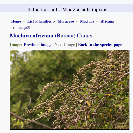
Flora of Mozambique
Home
List of families
Moraceae
Maclura
africana
image31
Maclura africana
(Bureau) Corner
Image:
Previous image
|
Next image
|
Back to the species page