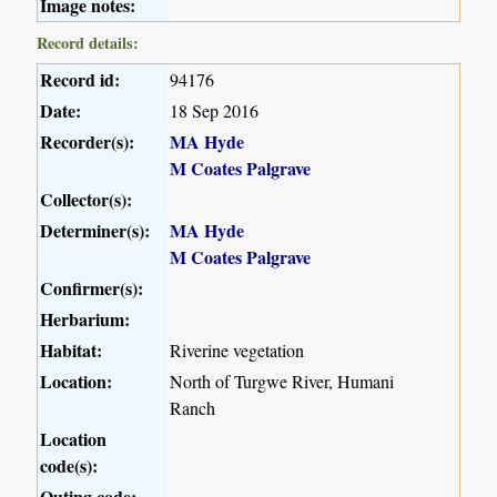
Image notes:
Record details:
Record id:
94176
Date:
18 Sep 2016
Recorder(s):
MA Hyde
M Coates Palgrave
Collector(s):
Determiner(s):
MA Hyde
M Coates Palgrave
Confirmer(s):
Herbarium:
Habitat:
Riverine vegetation
Location:
North of Turgwe River, Humani
Ranch
Location
code(s):
Outing code: