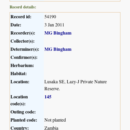
Record details:
Record id:
54190
Date:
3 Jan 2011
Recorder(s):
MG Bingham
Collector(s):
Determiner(s):
MG Bingham
Confirmer(s):
Herbarium:
Habitat:
Location:
Lusaka SE, Lazy-J Private Nature
Reserve.
Location
145
code(s):
Outing code:
Planted code:
Not planted
Country:
Zambia