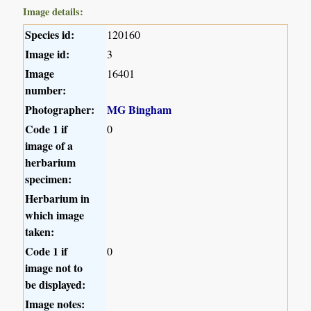
Image details:
Species id:
120160
Image id:
3
Image
16401
number:
Photographer:
MG Bingham
Code 1 if
0
image of a
herbarium
specimen:
Herbarium in
which image
taken:
Code 1 if
0
image not to
be displayed:
Image notes: