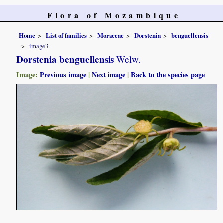
Flora of Mozambique
Home
List of families
Moraceae
Dorstenia
benguellensis
image3
Dorstenia benguellensis
Welw.
Image:
Previous image
|
Next image
|
Back to the species page