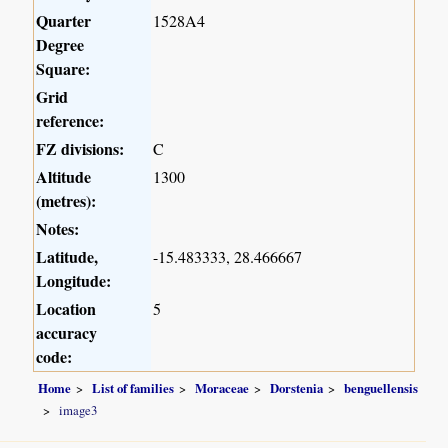
Quarter
1528A4
Degree
Square:
Grid
reference:
FZ divisions:
C
Altitude
1300
(metres):
Notes:
Latitude,
-15.483333, 28.466667
Longitude:
Location
5
accuracy
code:
Home
List of families
Moraceae
Dorstenia
benguellensis
image3