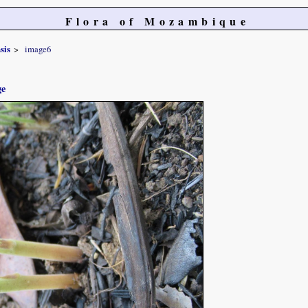
Flora of Mozambique
sis
image6
ge