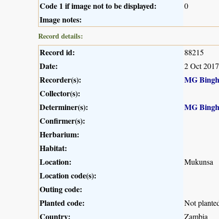
Code 1 if image not to be displayed:
0
Image notes:
Record details:
Record id:
88215
Date:
2 Oct 2017
Recorder(s):
MG Bing
Collector(s):
Determiner(s):
MG Bing
Confirmer(s):
Herbarium:
Habitat:
Location:
Mukunsa
Location code(s):
Outing code:
Planted code:
Not plante
Country:
Zambia