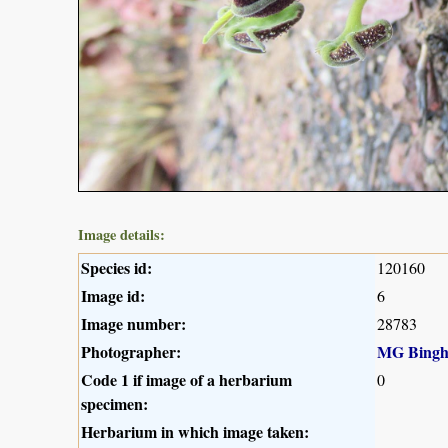
Image details:
Species id:
120160
Image id:
6
Image number:
28783
Photographer:
MG Bing
Code 1 if image of a herbarium
0
specimen:
Herbarium in which image taken: