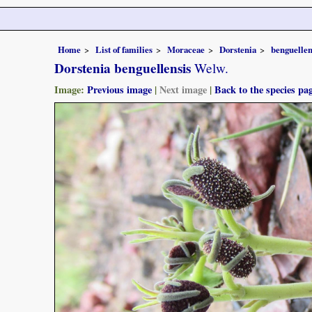
Home
List of families
Moraceae
Dorstenia
benguellen
Dorstenia benguellensis
Welw.
Image:
Previous image
|
Next image
|
Back to the species pa