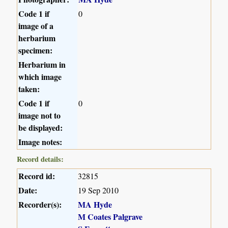
Code 1 if
0
image of a
herbarium
specimen:
Herbarium in
which image
taken:
Code 1 if
0
image not to
be displayed:
Image notes:
Record details:
Record id:
32815
Date:
19 Sep 2010
Recorder(s):
MA Hyde
M Coates Palgrave