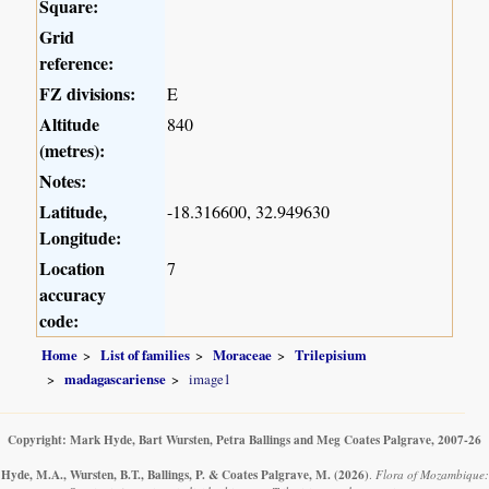
Square:
Grid
reference:
FZ divisions:
E
Altitude
840
(metres):
Notes:
Latitude,
-18.316600, 32.949630
Longitude:
Location
7
accuracy
code:
Home
List of families
Moraceae
Trilepisium
madagascariense
image1
Copyright: Mark Hyde, Bart Wursten, Petra Ballings and Meg Coates Palgrave, 2007-26
Hyde, M.A., Wursten, B.T., Ballings, P. & Coates Palgrave, M.
(2026)
.
Flora of Mozambique: