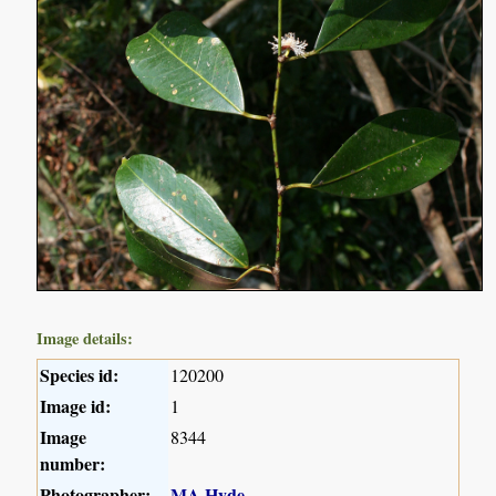
Image details:
Species id:
120200
Image id:
1
Image
8344
number:
Photographer:
MA Hyde