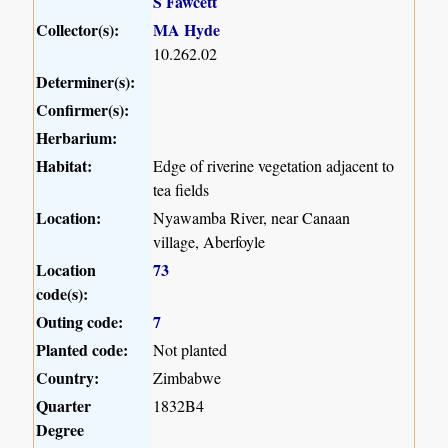
S Fawcett
Collector(s):
MA Hyde
10.262.02
Determiner(s):
Confirmer(s):
Herbarium:
Habitat:
Edge of riverine vegetation adjacent to
tea fields
Location:
Nyawamba River, near Canaan
village, Aberfoyle
Location
73
code(s):
Outing code:
7
Planted code:
Not planted
Country:
Zimbabwe
Quarter
1832B4
Degree