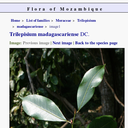
Flora of Mozambique
Home
List of families
Moraceae
Trilepisium
madagascariense
image1
Trilepisium madagascariense
DC.
Image:
Previous image
|
Next image
|
Back to the species page