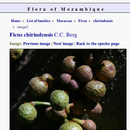
Flora of Mozambique
Home
List of families
Moraceae
Ficus
chirindensis
image2
Ficus chirindensis
C.C. Berg
Image:
Previous image
|
Next image
|
Back to the species page