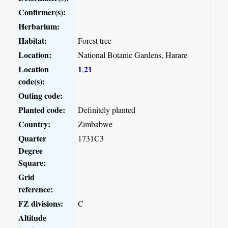
Confirmer(s):
Herbarium:
Habitat:
Forest tree
Location:
National Botanic Gardens, Harare
Location
1
21
,
code(s):
Outing code:
Planted code:
Definitely planted
Country:
Zimbabwe
Quarter
1731C3
Degree
Square:
Grid
reference:
FZ divisions:
C
Altitude