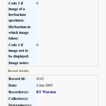
Code 1 if
0
image of a
herbarium
specimen:
Herbarium in
which image
taken:
Code 1 if
0
image not to
be displayed:
Image notes:
Record details:
Record id:
4142
Date:
4 Jun 2005
Recorder(s):
BT Wursten
Collector(s):
Determiner(s):