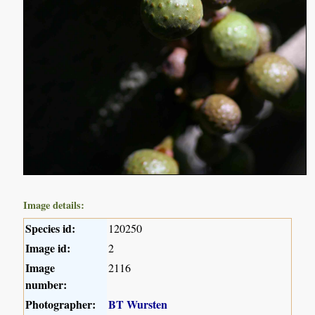
Image details:
Species id:
120250
Image id:
2
Image
2116
number:
Photographer:
BT Wursten