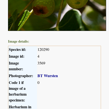
Image details:
Species id:
120290
Image id:
4
Image
3569
number:
Photographer:
BT Wursten
Code 1 if
0
image of a
herbarium
specimen:
Herbarium in