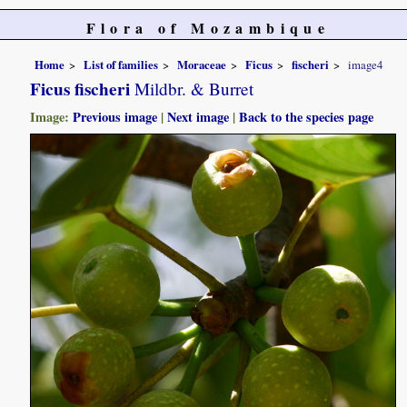
Flora of Mozambique
Home
List of families
Moraceae
Ficus
fischeri
image4
Ficus fischeri
Mildbr. & Burret
Image:
Previous image
|
Next image
|
Back to the species page