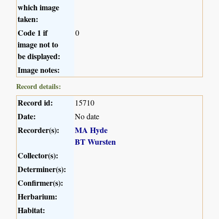
which image
taken:
Code 1 if
0
image not to
be displayed:
Image notes:
Record details:
Record id:
15710
Date:
No date
Recorder(s):
MA Hyde
BT Wursten
Collector(s):
Determiner(s):
Confirmer(s):
Herbarium:
Habitat: