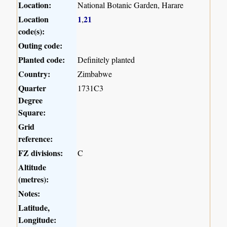
Location:
National Botanic Garden, Harare
Location
1
21
,
code(s):
Outing code:
Planted code:
Definitely planted
Country:
Zimbabwe
Quarter
1731C3
Degree
Square:
Grid
reference:
FZ divisions:
C
Altitude
(metres):
Notes:
Latitude,
Longitude: