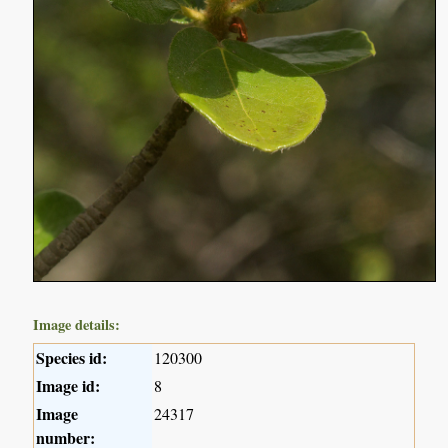
Image details:
Species id:
120300
Image id:
8
Image
24317
number: