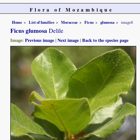
Flora of Mozambique
Home
List of families
Moraceae
Ficus
glumosa
image8
Ficus glumosa
Delile
Image:
Previous image
|
Next image
|
Back to the species page