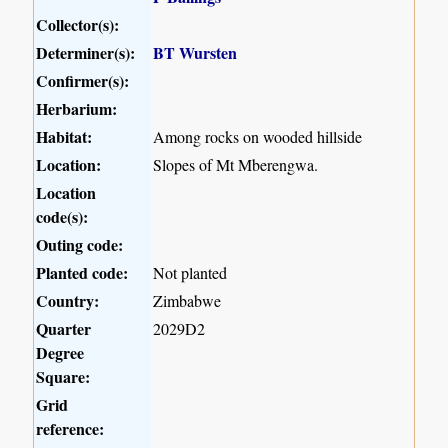
Collector(s):
Determiner(s):
BT Wursten
Confirmer(s):
Herbarium:
Habitat:
Among rocks on wooded hillside
Location:
Slopes of Mt Mberengwa.
Location
code(s):
Outing code:
Planted code:
Not planted
Country:
Zimbabwe
Quarter
2029D2
Degree
Square:
Grid
reference: