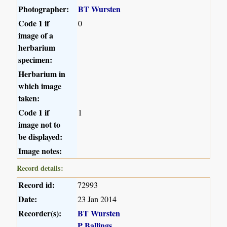
Photographer:
BT Wursten
Code 1 if
0
image of a
herbarium
specimen:
Herbarium in
which image
taken:
Code 1 if
1
image not to
be displayed:
Image notes:
Record details:
Record id:
72993
Date:
23 Jan 2014
Recorder(s):
BT Wursten
P Ballings