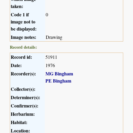
taken:
Code 1 if
0
image not to
be displayed:
Image notes:
Drawing
Record details:
Record id:
51911
Date:
1976
Recorder(s):
MG Bingham
PE Bingham
Collector(s):
Determiner(s):
Confirmer(s):
Herbarium:
Habitat:
Location: