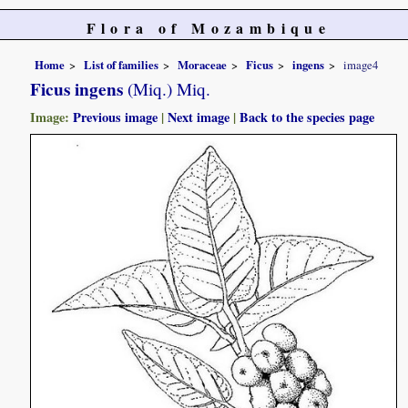
Flora of Mozambique
Home
List of families
Moraceae
Ficus
ingens
image4
Ficus ingens
(Miq.) Miq.
Image:
Previous image
|
Next image
|
Back to the species page