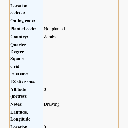
Location
code(s):
Outing code:
Planted code:
Not planted
Country:
Zambia
Quarter
Degree
Square:
Grid
reference:
FZ divisions:
Altitude
0
(metres):
Notes:
Drawing
Latitude,
Longitude:
Location
0