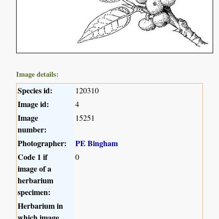
Image details:
Species id:
120310
Image id:
4
Image
15251
number:
Photographer:
PE Bingham
Code 1 if
0
image of a
herbarium
specimen:
Herbarium in
which image