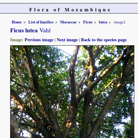
Flora of Mozambique
Home
List of families
Moraceae
Ficus
lutea
image2
Ficus lutea
Vahl
Image:
Previous image
|
Next image
|
Back to the species page