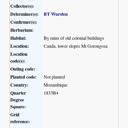
Collector(s):
Determiner(s):
BT Wursten
Confirmer(s):
Herbarium:
Habitat:
By ruins of old colonial buildings
Location:
Canda, lower slopes Mt Gorongosa
Location
code(s):
Outing code:
Planted code:
Not planted
Country:
Mozambique
Quarter
1833B4
Degree
Square:
Grid
reference: