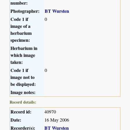
number:
Photographer:
BT Wursten
Code 1 if
0
image of a
herbarium
specimen:
Herbarium in
which image
taken:
Code 1 if
0
image not to
be displayed:
Image notes:
Record details:
Record id:
40970
Date:
16 May 2006
Recorder(s):
BT Wursten