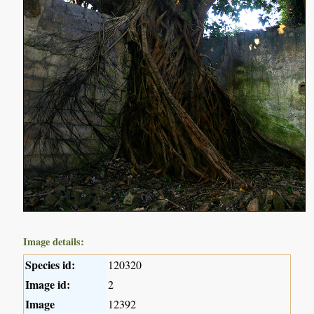
Image details:
Species id:
120320
Image id:
2
Image
12392