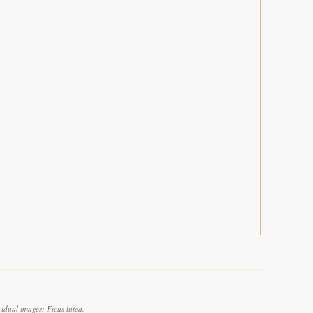
idual images: Ficus lutea.