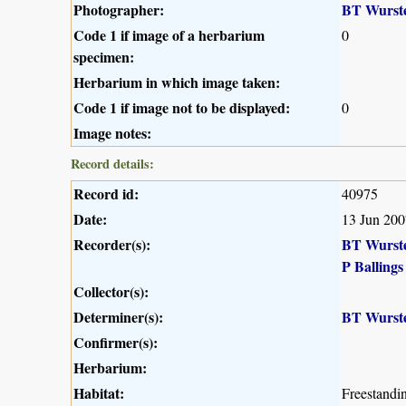
Photographer:
BT Wurst
Code 1 if image of a herbarium
0
specimen:
Herbarium in which image taken:
Code 1 if image not to be displayed:
0
Image notes:
Record details:
Record id:
40975
Date:
13 Jun 200
Recorder(s):
BT Wurst
P Ballings
Collector(s):
Determiner(s):
BT Wurst
Confirmer(s):
Herbarium:
Habitat:
Freestandin