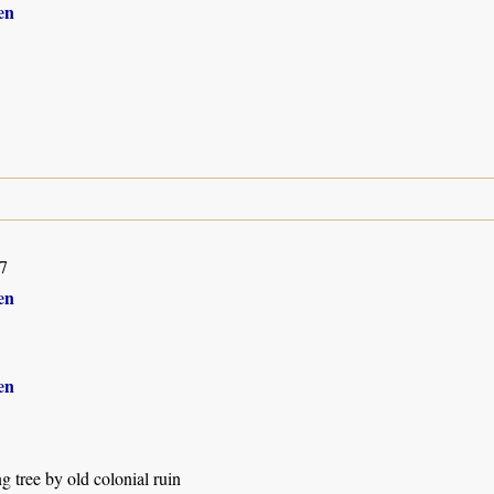
en
7
en
en
g tree by old colonial ruin