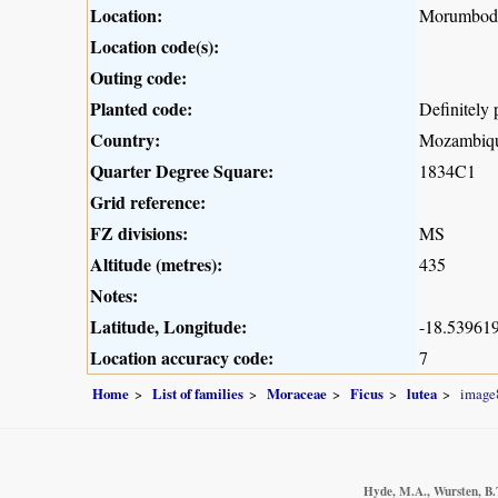
Location:
Morumbodzi
Location code(s):
Outing code:
Planted code:
Definitely 
Country:
Mozambiq
Quarter Degree Square:
1834C1
Grid reference:
FZ divisions:
MS
Altitude (metres):
435
Notes:
Latitude, Longitude:
-18.539619
Location accuracy code:
7
Home
List of families
Moraceae
Ficus
lutea
image
Hyde, M.A., Wursten, B.T