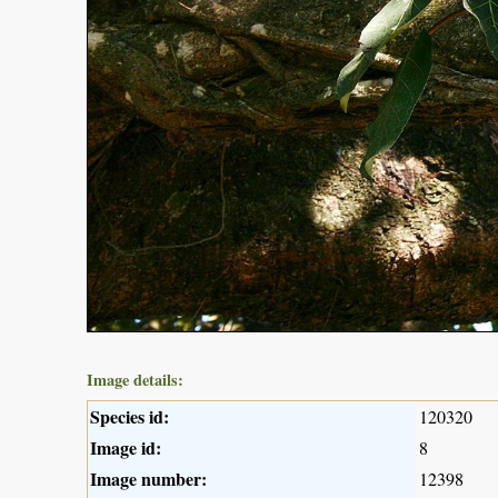
Image details:
Species id:
120320
Image id:
8
Image number:
12398