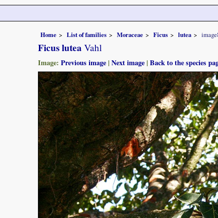
Home
List of families
Moraceae
Ficus
lutea
image
Ficus lutea
Vahl
Image:
Previous image
|
Next image
|
Back to the species pa