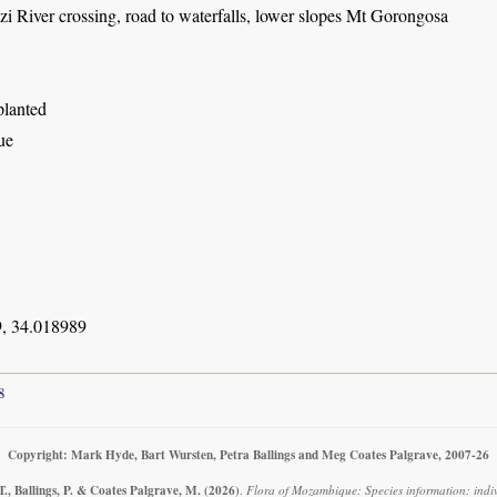
 River crossing, road to waterfalls, lower slopes Mt Gorongosa
planted
ue
, 34.018989
8
Copyright: Mark Hyde, Bart Wursten, Petra Ballings and Meg Coates Palgrave, 2007-26
., Ballings, P. & Coates Palgrave, M.
(2026)
.
Flora of Mozambique: Species information: indiv