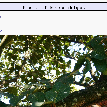
Flora of Mozambique
8
ge