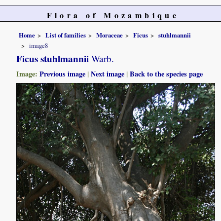
Flora of Mozambique
Home
List of families
Moraceae
Ficus
stuhlmannii
image8
Ficus stuhlmannii
Warb.
Image:
Previous image
|
Next image
|
Back to the species page