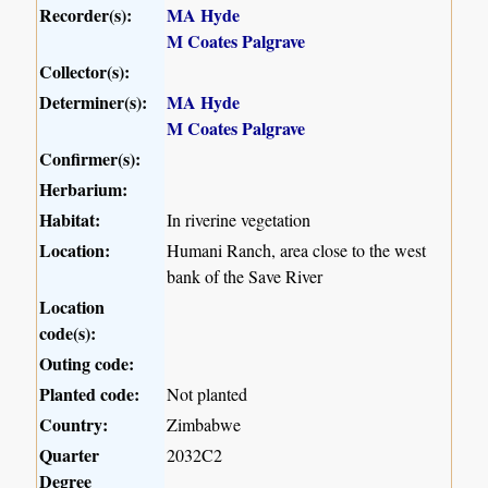
Recorder(s):
MA Hyde
M Coates Palgrave
Collector(s):
Determiner(s):
MA Hyde
M Coates Palgrave
Confirmer(s):
Herbarium:
Habitat:
In riverine vegetation
Location:
Humani Ranch, area close to the west
bank of the Save River
Location
code(s):
Outing code:
Planted code:
Not planted
Country:
Zimbabwe
Quarter
2032C2
Degree