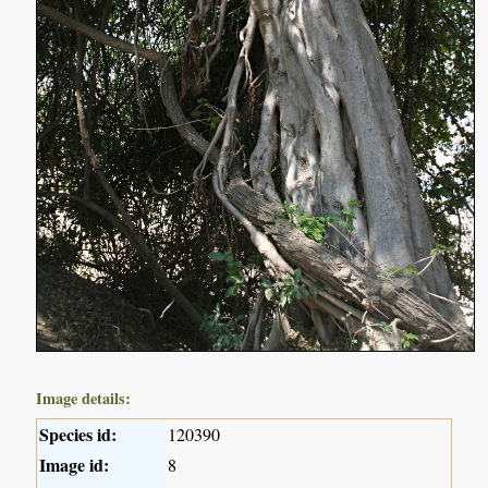
Image details:
Species id:
120390
Image id:
8