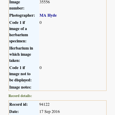
Image
35556
number:
Photographer:
MA Hyde
Code 1 if
0
image of a
herbarium
specimen:
Herbarium in
which image
taken:
Code 1 if
0
image not to
be displayed:
Image notes:
Record details:
Record id:
94122
Date:
17 Sep 2016