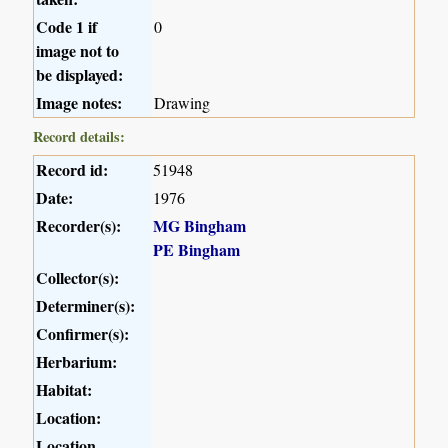
Code 1 if
0
image not to
be displayed:
Image notes:
Drawing
Record details:
Record id:
51948
Date:
1976
Recorder(s):
MG Bingham
PE Bingham
Collector(s):
Determiner(s):
Confirmer(s):
Herbarium:
Habitat:
Location:
Location