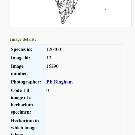
Image details:
Species id:
120400
Image id:
13
Image
15290
number:
Photographer:
PE Bingham
Code 1 if
0
image of a
herbarium
specimen:
Herbarium in
which image
taken: