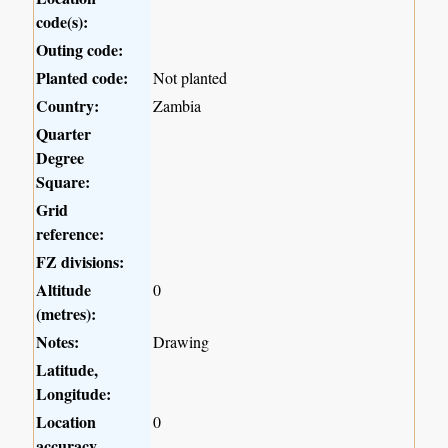
code(s):
Outing code:
Planted code:
Not planted
Country:
Zambia
Quarter
Degree
Square:
Grid
reference:
FZ divisions:
Altitude
0
(metres):
Notes:
Drawing
Latitude,
Longitude:
Location
0
accuracy