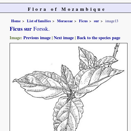
Flora of Mozambique
Home
List of families
Moraceae
Ficus
sur
image13
Ficus sur
Forssk.
Image:
Previous image
|
Next image
|
Back to the species page