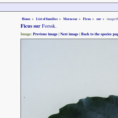
Home
List of families
Moraceae
Ficus
sur
image1
Ficus sur
Forssk.
Image:
Previous image
|
Next image
|
Back to the species pa