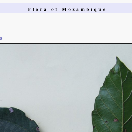
Flora of Mozambique
6
ge