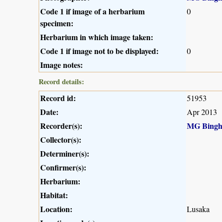
Code 1 if image of a herbarium
0
specimen:
Herbarium in which image taken:
Code 1 if image not to be displayed:
0
Image notes:
Record details:
Record id:
51953
Date:
Apr 2013
Recorder(s):
MG Bing
Collector(s):
Determiner(s):
Confirmer(s):
Herbarium:
Habitat:
Location:
Lusaka