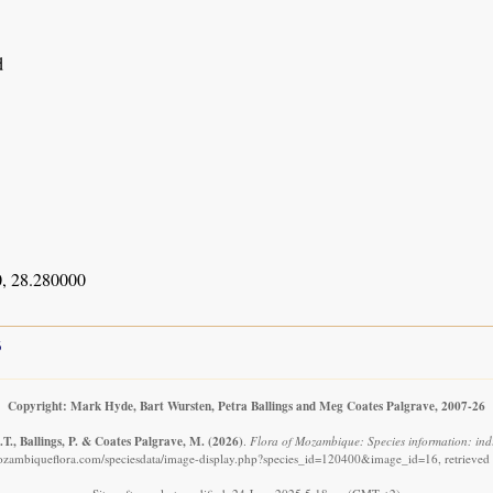
d
, 28.280000
6
Copyright: Mark Hyde, Bart Wursten, Petra Ballings and Meg Coates Palgrave, 2007-26
T., Ballings, P. & Coates Palgrave, M.
(2026)
.
Flora of Mozambique: Species information: indi
ozambiqueflora.com/speciesdata/image-display.php?species_id=120400&image_id=16, retrieved