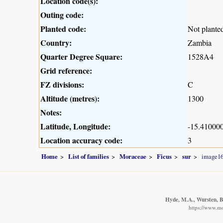
Location code(s):
Outing code:
Planted code:
Not plante
Country:
Zambia
Quarter Degree Square:
1528A4
Grid reference:
FZ divisions:
C
Altitude (metres):
1300
Notes:
Latitude, Longitude:
-15.410000
Location accuracy code:
3
Home
List of families
Moraceae
Ficus
sur
image1
Hyde, M.A., Wursten, B.
https://www.m