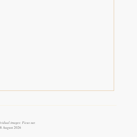
vidual images: Ficus sur.
 8 August 2026