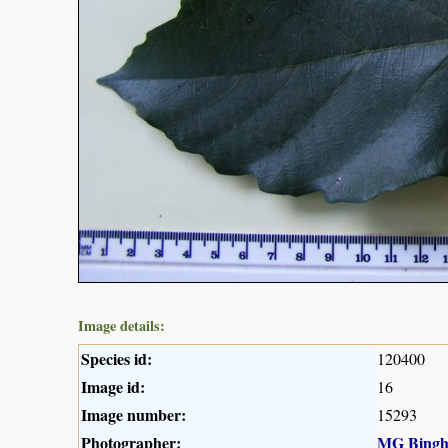
Image details:
Species id:
120400
Image id:
16
Image number:
15293
Photographer:
MG Bing