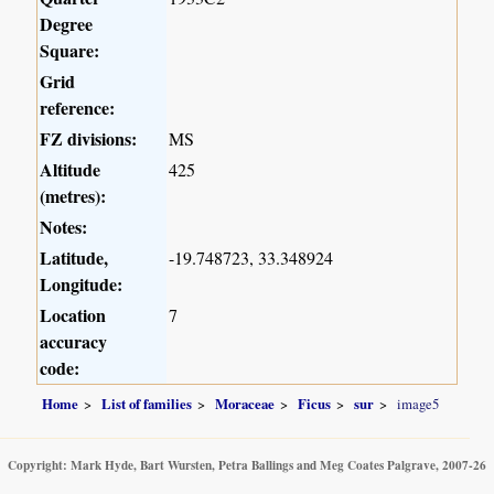
Degree
Square:
Grid
reference:
FZ divisions:
MS
Altitude
425
(metres):
Notes:
Latitude,
-19.748723, 33.348924
Longitude:
Location
7
accuracy
code:
Home
List of families
Moraceae
Ficus
sur
image5
Copyright: Mark Hyde, Bart Wursten, Petra Ballings and Meg Coates Palgrave, 2007-26