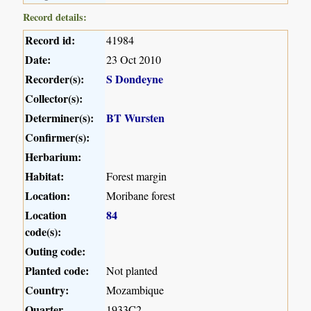
Record details:
Record id:
41984
Date:
23 Oct 2010
Recorder(s):
S Dondeyne
Collector(s):
Determiner(s):
BT Wursten
Confirmer(s):
Herbarium:
Habitat:
Forest margin
Location:
Moribane forest
Location
84
code(s):
Outing code:
Planted code:
Not planted
Country:
Mozambique
Quarter
1933C2