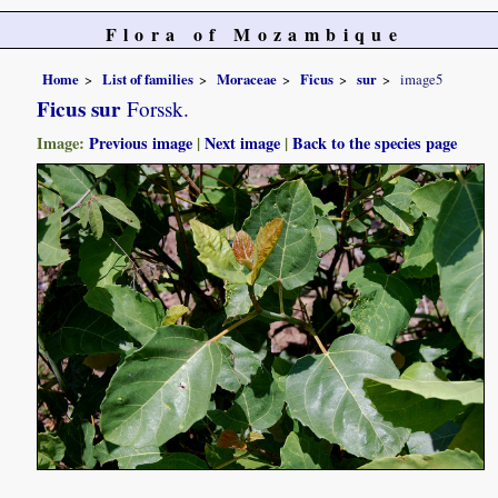
Flora of Mozambique
Home
List of families
Moraceae
Ficus
sur
image5
Ficus sur
Forssk.
Image:
Previous image
|
Next image
|
Back to the species page