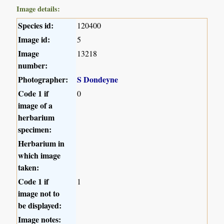
Image details:
Species id:
120400
Image id:
5
Image
13218
number:
Photographer:
S Dondeyne
Code 1 if
0
image of a
herbarium
specimen:
Herbarium in
which image
taken:
Code 1 if
1
image not to
be displayed:
Image notes: