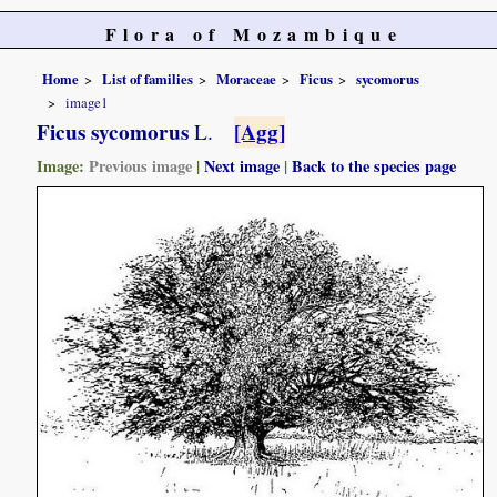
Flora of Mozambique
Home
List of families
Moraceae
Ficus
sycomorus
image1
Ficus sycomorus
[Agg]
L.
Image:
Previous image
|
Next image
|
Back to the species page