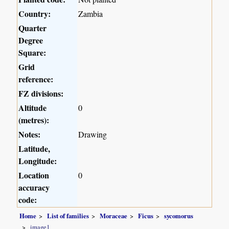
Country:
Zambia
Quarter
Degree
Square:
Grid
reference:
FZ divisions:
Altitude
0
(metres):
Notes:
Drawing
Latitude,
Longitude:
Location
0
accuracy
code:
Home
List of families
Moraceae
Ficus
sycomorus
image1