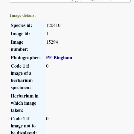
Image details:
Species id:
120410
Image id:
1
Image
15294
number:
Photographer:
PE Bingham
Code 1 if
0
image of a
herbarium
specimen:
Herbarium in
which image
taken:
Code 1 if
0
image not to
be displayed: