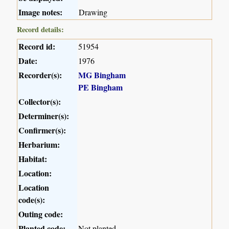
Image notes:
Drawing
Record details:
Record id:
51954
Date:
1976
Recorder(s):
MG Bingham
PE Bingham
Collector(s):
Determiner(s):
Confirmer(s):
Herbarium:
Habitat:
Location:
Location
code(s):
Outing code:
Planted code:
Not planted