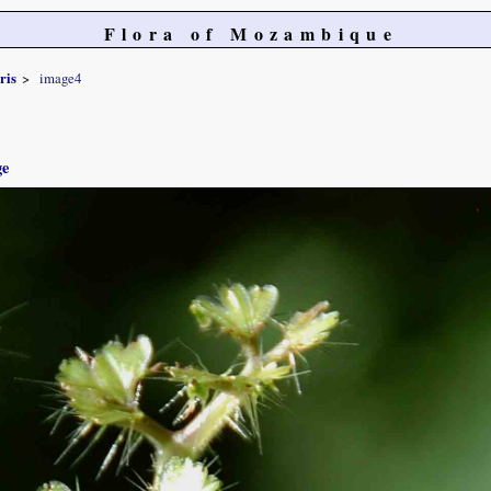
Flora of Mozambique
ris
image4
ge