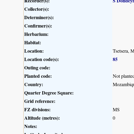
Recorder(s):
S Dondey
Collector(s):
Determiner(s):
Confirmer(s):
Herbarium:
Habitat:
Location:
Tsetsera, 
Location code(s):
85
Outing code:
Planted code:
Not plante
Country:
Mozambiq
Quarter Degree Square:
Grid reference:
FZ divisions:
MS
Altitude (metres):
0
Notes: