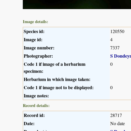
Image details:
Species id:
120550
Image id:
4
Image number:
7337
Photographer:
S Dondey
Code 1 if image of a herbarium
0
specimen:
Herbarium in which image taken:
Code 1 if image not to be displayed:
0
Image notes:
Record details:
Record id:
28717
Date:
No date