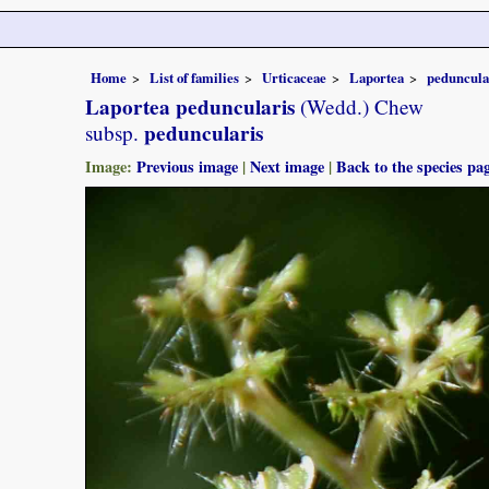
Home
List of families
Urticaceae
Laportea
peduncula
Laportea peduncularis
(Wedd.) Chew
peduncularis
subsp.
Image:
Previous image
|
Next image
|
Back to the species pa