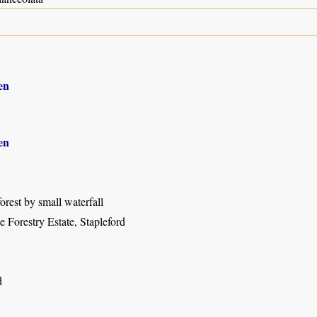
en
en
orest by small waterfall
 Forestry Estate, Stapleford
d