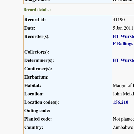
Record details:
Record id:
41190
Date:
5 Jan 2011
Recorder(s):
BT Wurst
P Ballings
Collector(s):
Determiner(s):
BT Wurst
Confirmer(s):
Herbarium:
Habitat:
Margin of f
Location:
John Meikle
Location code(s):
156
210
,
Outing code:
Planted code:
Not plante
Country:
Zimbabwe