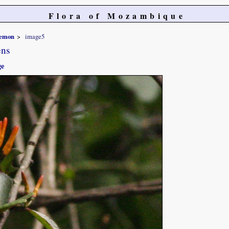
Flora of Mozambique
temon
image5
ens
ge