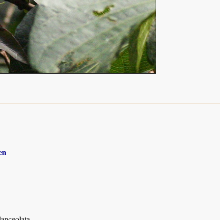
en
anceolata