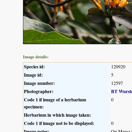
Image details:
Species id:
120920
Image id:
5
Image number:
12597
Photographer:
BT Wurst
Code 1 if image of a herbarium
0
specimen:
Herbarium in which image taken:
Code 1 if image not to be displayed:
0
Image notes:
On Maesa l