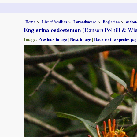
Home
List of families
Loranthaceae
Englerina
oedos
Englerina oedostemon
(Danser) Polhill & Wi
Image:
Previous image
|
Next image
|
Back to the species pa