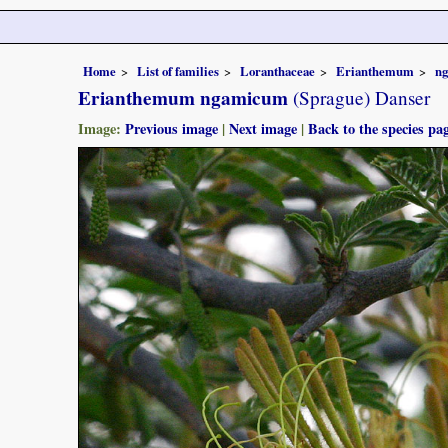
Home
List of families
Loranthaceae
Erianthemum
n
Erianthemum ngamicum
(Sprague) Danser
Image:
Previous image
|
Next image
|
Back to the species pa