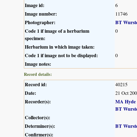
Image id:
6
Image number:
11746
Photographer:
BT Wurst
Code 1 if image of a herbarium
0
specimen:
Herbarium in which image taken:
Code 1 if image not to be displayed:
0
Image notes:
Record details:
Record id:
40215
Date:
21 Oct 20
Recorder(s):
MA Hyde
BT Wurst
Collector(s):
Determiner(s):
BT Wurst
Confirmer(s):