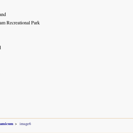
and
m Recreational Park
d
8
gamicum
image6