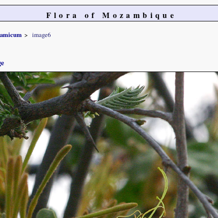
Flora of Mozambique
gamicum
image6
ge