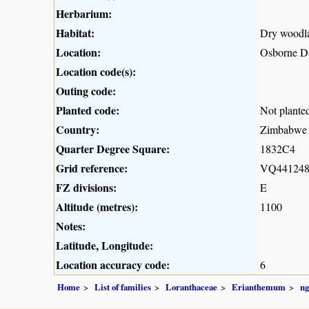
Herbarium:
Habitat:
Dry woodl
Location:
Osborne Da
Location code(s):
Outing code:
Planted code:
Not plante
Country:
Zimbabwe
Quarter Degree Square:
1832C4
Grid reference:
VQ44124
FZ divisions:
E
Altitude (metres):
1100
Notes:
Latitude, Longitude:
Location accuracy code:
6
Home
List of families
Loranthaceae
Erianthemum
n