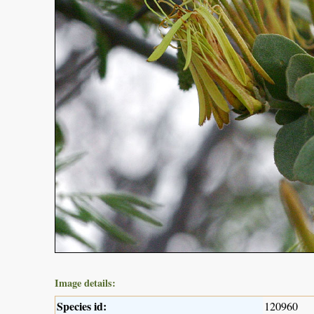
Image details:
Species id:
120960