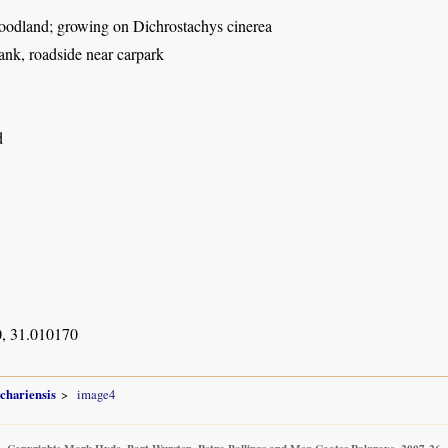
dland; growing on Dichrostachys cinerea
ank, roadside near carpark
d
, 31.010170
chariensis
image4