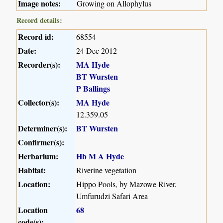
Image notes:
Growing on Allophylus
Record details:
Record id:
68554
Date:
24 Dec 2012
Recorder(s):
MA Hyde
BT Wursten
P Ballings
Collector(s):
MA Hyde
12.359.05
Determiner(s):
BT Wursten
Confirmer(s):
Herbarium:
Hb M A Hyde
Habitat:
Riverine vegetation
Location:
Hippo Pools, by Mazowe River,
Umfurudzi Safari Area
Location
68
code(s):