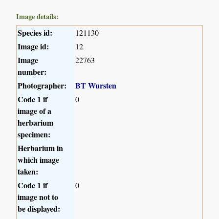
Image details:
Species id:
121130
Image id:
12
Image
22763
number:
Photographer:
BT Wursten
Code 1 if
0
image of a
herbarium
specimen:
Herbarium in
which image
taken:
Code 1 if
0
image not to
be displayed: