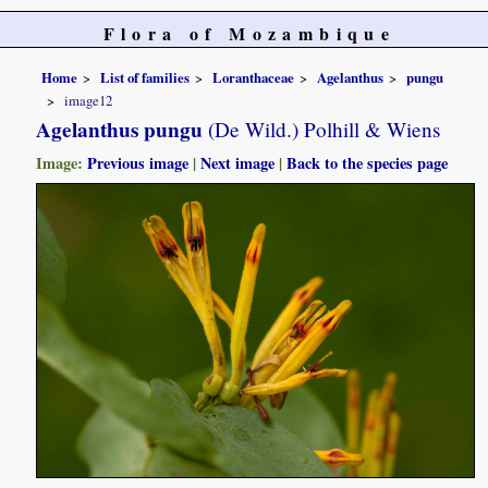
Flora of Mozambique
Home
List of families
Loranthaceae
Agelanthus
pungu
image12
Agelanthus pungu
(De Wild.) Polhill & Wiens
Image:
Previous image
|
Next image
|
Back to the species page