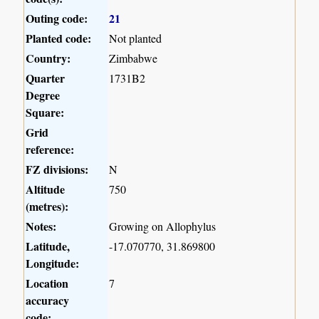
Outing code:
21
Planted code:
Not planted
Country:
Zimbabwe
Quarter
1731B2
Degree
Square:
Grid
reference:
FZ divisions:
N
Altitude
750
(metres):
Notes:
Growing on Allophylus
Latitude,
-17.070770, 31.869800
Longitude:
Location
7
accuracy
code: