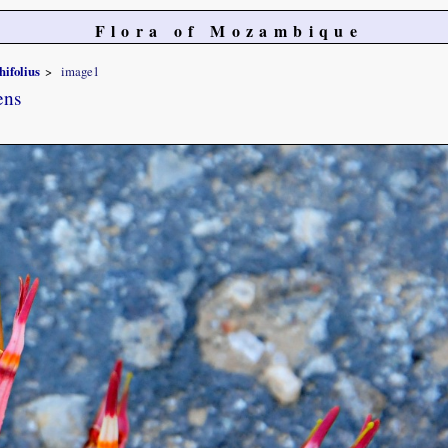
Flora of Mozambique
hifolius
image1
ens