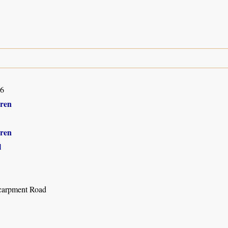
16
ren
ren
l
carpment Road