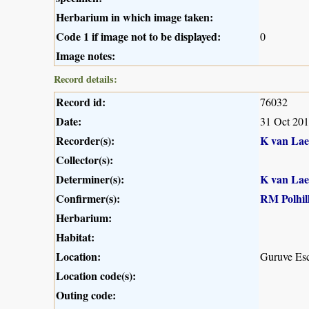
Herbarium in which image taken:
Code 1 if image not to be displayed:
0
Image notes:
Record details:
Record id:
76032
Date:
31 Oct 20
Recorder(s):
K van Lae
Collector(s):
Determiner(s):
K van Lae
Confirmer(s):
RM Polhil
Herbarium:
Habitat:
Location:
Guruve Es
Location code(s):
Outing code: