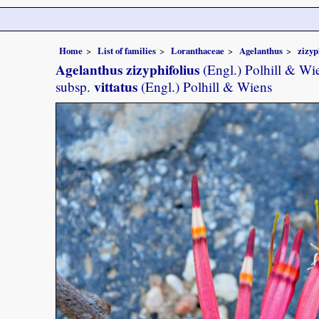
Home
List of families
Loranthaceae
Agelanthus
zizyp
Agelanthus zizyphifolius
(Engl.) Polhill & Wi
vittatus
subsp.
(Engl.) Polhill & Wiens