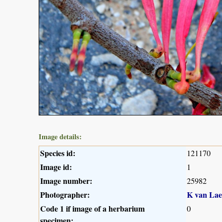
Image details:
Species id:
121170
Image id:
1
Image number:
25982
Photographer:
K van Lae
Code 1 if image of a herbarium
0
specimen: