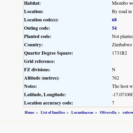
Habitat:
Miombo woo
Location:
By road in
Location code(s):
68
Outing code:
54
Planted code:
Not plante
Country:
Zimbabwe
Quarter Degree Square:
1731B2
Grid reference:
FZ divisions:
N
Altitude (metres):
762
Notes:
The host w
Latitude, Longitude:
-17.071000
Location accuracy code:
7
Home
List of families
Loranthaceae
Oliverella
rubrov