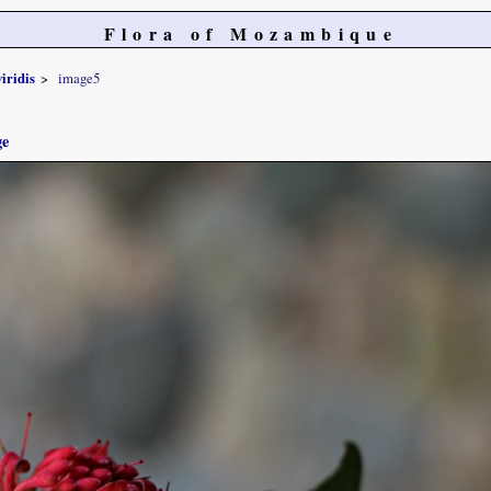
Flora of Mozambique
iridis
image5
ge