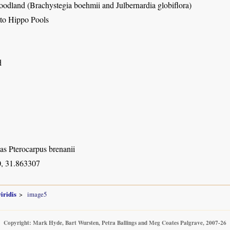
dland (Brachystegia boehmii and Julbernardia globiflora)
 to Hippo Pools
d
as Pterocarpus brenanii
, 31.863307
iridis
image5
Copyright: Mark Hyde, Bart Wursten, Petra Ballings and Meg Coates Palgrave, 2007-26