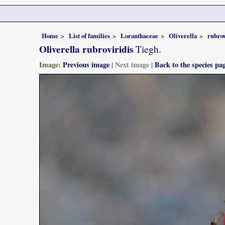
Home
List of families
Loranthaceae
Oliverella
rubrov
Oliverella rubroviridis
Tiegh.
Image:
Previous image
|
Next image
|
Back to the species pa