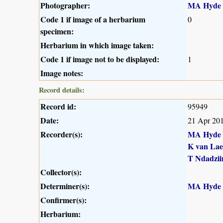
Photographer:
MA Hyde
Code 1 if image of a herbarium
0
specimen:
Herbarium in which image taken:
Code 1 if image not to be displayed:
1
Image notes:
Record details:
Record id:
95949
Date:
21 Apr 20
Recorder(s):
MA Hyde
K van Lae
T Ndadzii
Collector(s):
Determiner(s):
MA Hyde
Confirmer(s):
Herbarium: