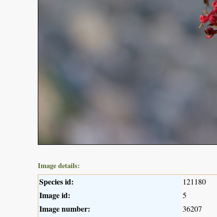
Image details:
Species id:
121180
Image id:
5
Image number:
36207