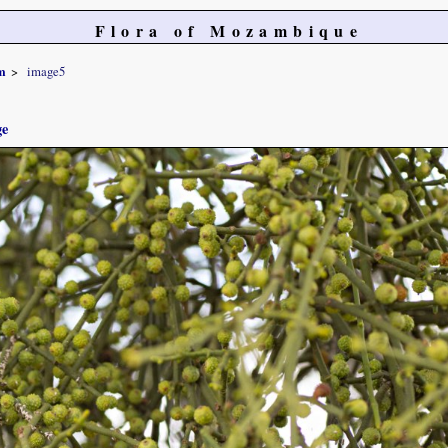
Flora of Mozambique
m
image5
ge