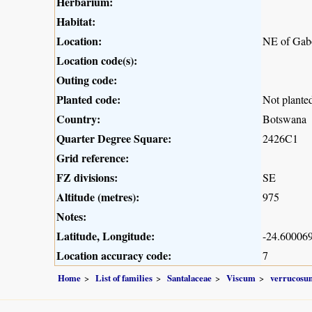
Herbarium:
Habitat:
Location:
NE of Gab
Location code(s):
Outing code:
Planted code:
Not plante
Country:
Botswana
Quarter Degree Square:
2426C1
Grid reference:
FZ divisions:
SE
Altitude (metres):
975
Notes:
Latitude, Longitude:
-24.600069
Location accuracy code:
7
Home
List of families
Santalaceae
Viscum
verrucosu