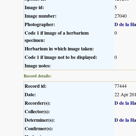
Image id:
5
Image number:
27040
Photographer:
D de la H
Code 1 if image of a herbarium
0
specimen:
Herbarium in which image taken:
Code 1 if image not to be displayed:
0
Image notes:
Record details:
Record id:
77444
Date:
22 Apr 20
Recorder(s):
D de la H
Collector(s):
Determiner(s):
D de la H
Confirmer(s):