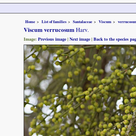
Home
List of families
Santalaceae
Viscum
verrucosu
Viscum verrucosum
Harv.
Image:
Previous image
|
Next image
|
Back to the species pa