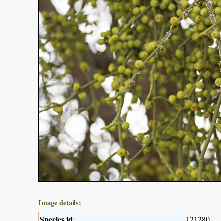
Image details:
Species id:
121280