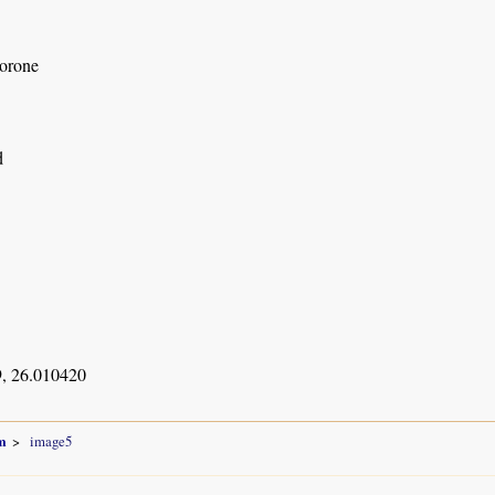
orone
d
, 26.010420
m
image5