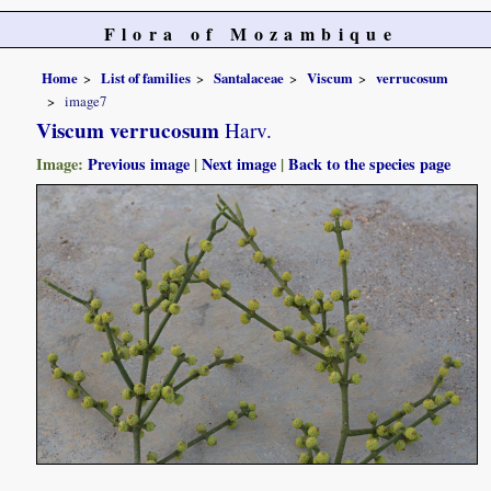
Flora of Mozambique
Home
List of families
Santalaceae
Viscum
verrucosum
image7
Viscum verrucosum
Harv.
Image:
Previous image
|
Next image
|
Back to the species page