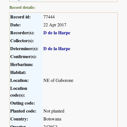
Record details:
Record id:
77444
Date:
22 Apr 2017
Recorder(s):
D de la Harpe
Collector(s):
Determiner(s):
D de la Harpe
Confirmer(s):
Herbarium:
Habitat:
Location:
NE of Gaborone
Location
code(s):
Outing code:
Planted code:
Not planted
Country:
Botswana
Quarter
2426C1