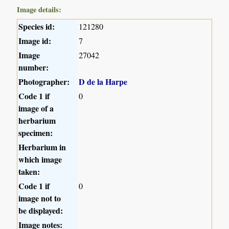
Image details:
Species id:
121280
Image id:
7
Image
27042
number:
Photographer:
D de la Harpe
Code 1 if
0
image of a
herbarium
specimen:
Herbarium in
which image
taken:
Code 1 if
0
image not to
be displayed:
Image notes: