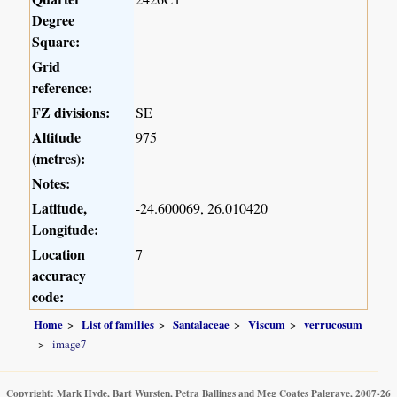
Degree
Square:
Grid
reference:
FZ divisions:
SE
Altitude
975
(metres):
Notes:
Latitude,
-24.600069, 26.010420
Longitude:
Location
7
accuracy
code:
Home
List of families
Santalaceae
Viscum
verrucosum
image7
Copyright: Mark Hyde, Bart Wursten, Petra Ballings and Meg Coates Palgrave, 2007-26