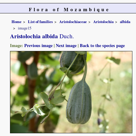
Flora of Mozambique
Home
List of families
Aristolochiaceae
Aristolochia
albida
image15
Aristolochia albida
Duch.
Image:
Previous image
|
Next image
|
Back to the species page