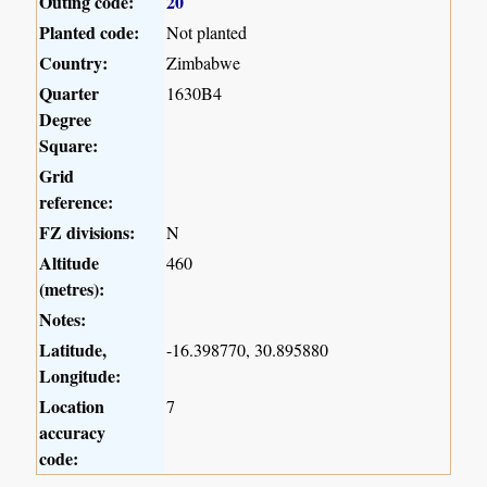
Outing code:
20
Planted code:
Not planted
Country:
Zimbabwe
Quarter
1630B4
Degree
Square:
Grid
reference:
FZ divisions:
N
Altitude
460
(metres):
Notes:
Latitude,
-16.398770, 30.895880
Longitude:
Location
7
accuracy
code: