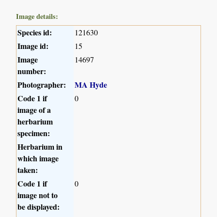
Image details:
Species id:
121630
Image id:
15
Image
14697
number:
Photographer:
MA Hyde
Code 1 if
0
image of a
herbarium
specimen:
Herbarium in
which image
taken:
Code 1 if
0
image not to
be displayed: