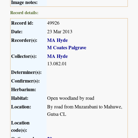
Image notes:
Record details:
Record id:
49926
Date:
23 Mar 2013
Recorder(s):
MA Hyde
M Coates Palgrave
Collector(s):
MA Hyde
13.082.01
Determiner(s):
Confirmer(s):
Herbarium:
Habitat:
Open woodland by road
Location:
By road from Muzarabani to Mahuwe,
Gutsa CL
Location
code(s):