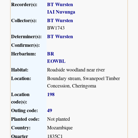
Recorder(s):
BT Wursten
IAI Nuvunga
Collector(s):
BT Wursten
BW1743
Determiner(s):
BT Wursten
Confirmer(s):
Herbarium:
BR
EOWBL
Habitat:
Roadside woodland near river
Location:
Boundary stream, Swanepoel Timber
Concession, Cheringoma
Location
198
code(s):
Outing code:
49
Planted code:
Not planted
Country:
Mozambique
Quarter
1835C1