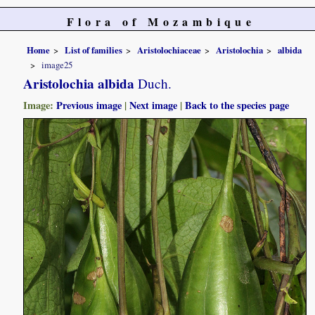
Flora of Mozambique
Home
List of families
Aristolochiaceae
Aristolochia
albida
image25
Aristolochia albida
Duch.
Image:
Previous image
|
Next image
|
Back to the species page