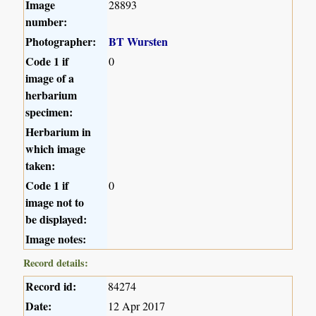
Image
28893
number:
Photographer:
BT Wursten
Code 1 if
0
image of a
herbarium
specimen:
Herbarium in
which image
taken:
Code 1 if
0
image not to
be displayed:
Image notes:
Record details:
Record id:
84274
Date:
12 Apr 2017