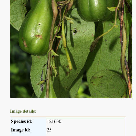
Image details:
Species id:
121630
Image id:
25