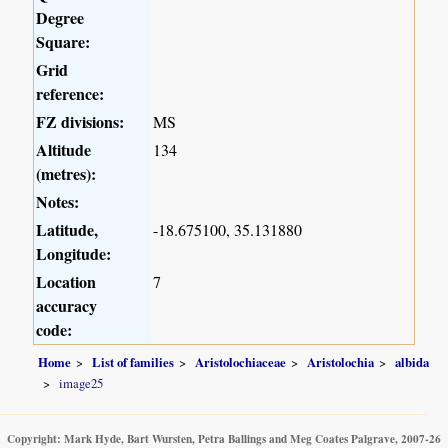
Degree
Square:
Grid
reference:
FZ divisions:
MS
Altitude
134
(metres):
Notes:
Latitude,
-18.675100, 35.131880
Longitude:
Location
7
accuracy
code:
Home
List of families
Aristolochiaceae
Aristolochia
albida
image25
Copyright: Mark Hyde, Bart Wursten, Petra Ballings and Meg Coates Palgrave, 2007-26