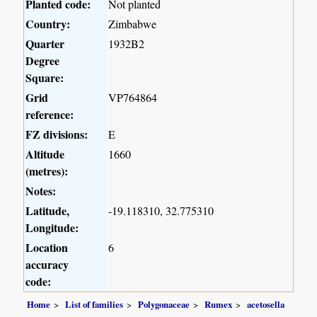
Planted code:
Not planted
Country:
Zimbabwe
Quarter
1932B2
Degree
Square:
Grid
VP764864
reference:
FZ divisions:
E
Altitude
1660
(metres):
Notes:
Latitude,
-19.118310, 32.775310
Longitude:
Location
6
accuracy
code:
Home
List of families
Polygonaceae
Rumex
acetosella