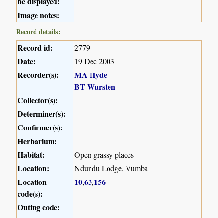
be displayed:
Image notes:
Record details:
Record id:
2779
Date:
19 Dec 2003
Recorder(s):
MA Hyde
BT Wursten
Collector(s):
Determiner(s):
Confirmer(s):
Herbarium:
Habitat:
Open grassy places
Location:
Ndundu Lodge, Vumba
Location
10
63
156
,
,
code(s):
Outing code: