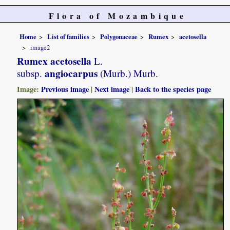
Flora of Mozambique
Home
List of families
Polygonaceae
Rumex
acetosella
image2
Rumex acetosella
L.
angiocarpus
subsp.
(Murb.) Murb.
Image:
Previous image
|
Next image
|
Back to the species page