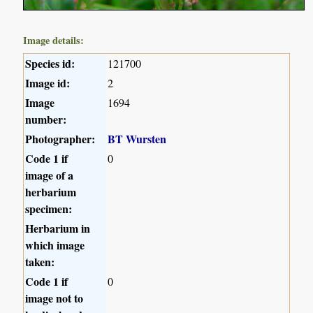
Image details:
Species id:
121700
Image id:
2
Image
1694
number:
Photographer:
BT Wursten
Code 1 if
0
image of a
herbarium
specimen:
Herbarium in
which image
taken:
Code 1 if
0
image not to